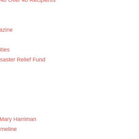
 40 Over 40 Recipients
azine
ties
saster Relief Fund
Mary Harriman
imeline