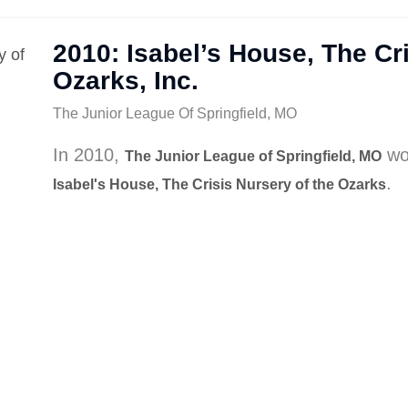
2010: Isabel’s House, The Cri
Ozarks, Inc.
The Junior League Of Springfield, MO
In 2010,
wo
The Junior League of Springfield, MO
.
Isabel's House, The Crisis Nursery of the Ozarks