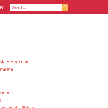
ue
Mary Harriman
imeline
sidents
s