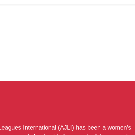
 Leagues International (AJLI) has been a women’s