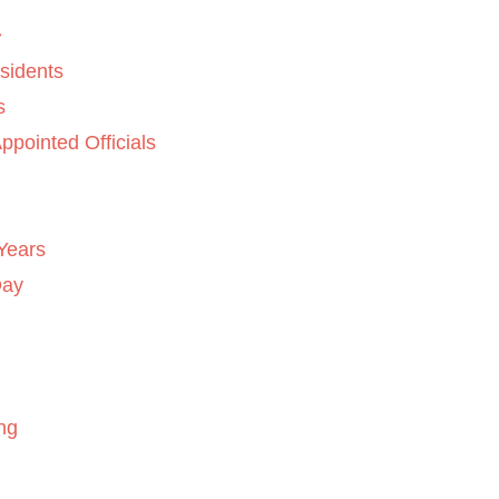
sidents
s
ppointed Officials
Years
Day
ng