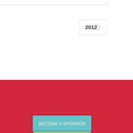
2012
BECOME A SPONSOR