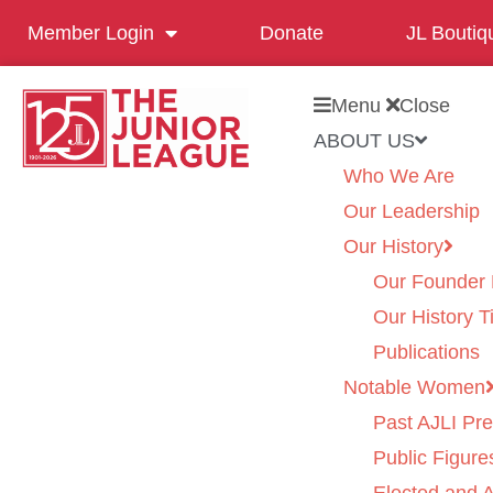
Member Login
Donate
JL Boutiq
Menu
Close
ABOUT US
Who We Are
Our Leadership
Our History
Our Founder 
Our History T
Publications
Notable Women
Past AJLI Pre
Public Figure