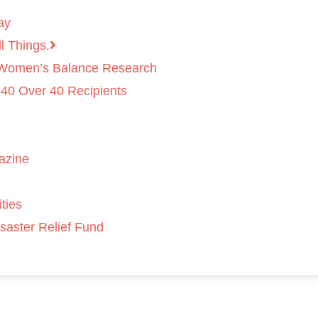
ay
l Things.
 Women’s Balance Research
 40 Over 40 Recipients
azine
ties
saster Relief Fund