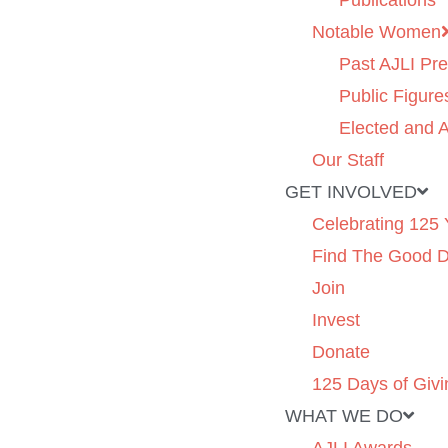
Publications
Notable Women
Past AJLI Pre
Public Figure
Elected and A
Our Staff
GET INVOLVED
Celebrating 125 
Find The Good 
Join
Invest
Donate
125 Days of Givi
WHAT WE DO