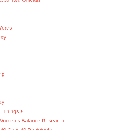
ppointed Officials
Years
Day
ng
ay
l Things.
 Women’s Balance Research