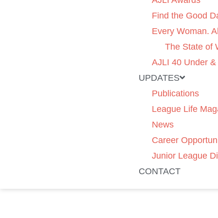
AJLI Awards
Find the Good D
Every Woman. Al
The State of
AJLI 40 Under &
UPDATES
Publications
League Life Mag
News
Career Opportuni
Junior League Di
CONTACT