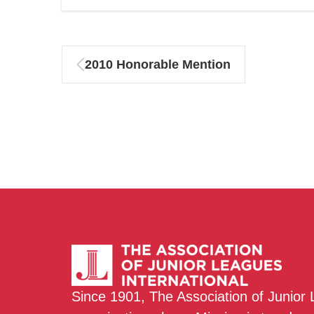
2010 Honorable Mention
Since 1901, The Association of Junior