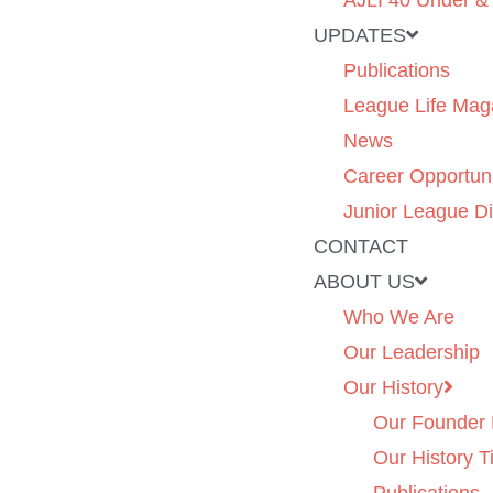
AJLI 40 Under &
UPDATES
Publications
League Life Mag
News
Career Opportuni
Junior League Di
CONTACT
ABOUT US
Who We Are
Our Leadership
Our History
Our Founder 
Our History T