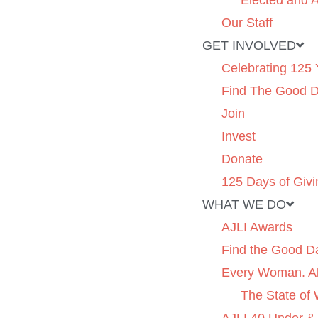
Elected and A
Our Staff
GET INVOLVED
Celebrating 125 
Find The Good 
Join
Invest
Donate
125 Days of Givi
WHAT WE DO
AJLI Awards
Find the Good D
Every Woman. Al
The State of