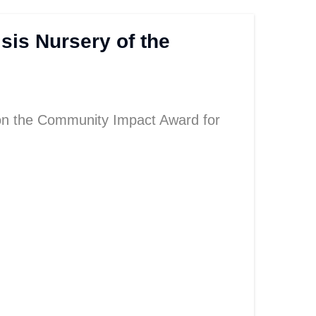
sis Nursery of the
n the Community Impact Award for