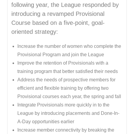
following year, the League responded by
introducing a revamped Provisional
Course based on a five-point, goal-
oriented strategy:
Increase the number of women who complete the
Provisional Program and join the League
Improve the retention of Provisionals with a
training program that better satisfied their needs
Address the needs of prospective members for
efficient and flexible training by offering two
Provisional courses each year, the spring and fall
Integrate Provisionals more quickly in to the
League by introducing placements and Done-In-
A-Day opportunities earlier
Increase member connectivity by breaking the