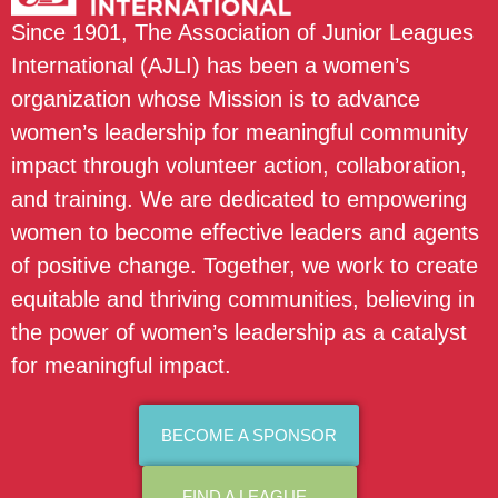
Since 1901, The Association of Junior Leagues
International (AJLI) has been a women’s
organization whose Mission is to advance
women’s leadership for meaningful community
impact through volunteer action, collaboration,
and training. We are dedicated to empowering
women to become effective leaders and agents
of positive change. Together, we work to create
equitable and thriving communities, believing in
the power of women’s leadership as a catalyst
for meaningful impact.
BECOME A SPONSOR
FIND A LEAGUE