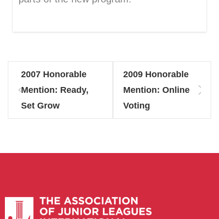
2007 Honorable
2009 Honorable
Mention: Ready,
Mention: Online
Set Grow
Voting