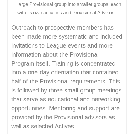
large Provisional group into smaller groups, each
with its own activities and Provisional Advisor
Outreach to prospective members has
been made more systematic and included
invitations to League events and more
information about the Provisional
Program itself. Training is concentrated
into a one-day orientation that contained
half of the Provisional requirements. This
is followed by three small-group meetings
that serve as educational and networking
opportunities. Mentoring and support are
provided by the Provisional advisors as
well as selected Actives.