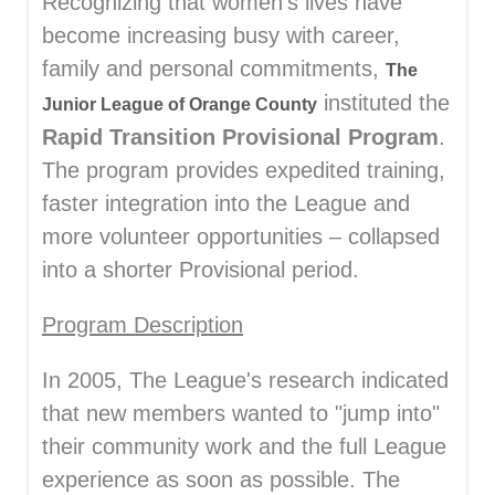
Recognizing that women's lives have
become increasing busy with career,
family and personal commitments,
The
instituted the
Junior League of Orange County
Rapid Transition Provisional Program
.
The program provides expedited training,
faster integration into the League and
more volunteer opportunities – collapsed
into a shorter Provisional period.
Program Description
In 2005, The League's research indicated
that new members wanted to "jump into"
their community work and the full League
experience as soon as possible. The