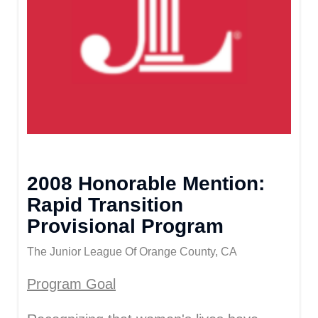
2008 Honorable Mention:
Rapid Transition
Provisional Program
The Junior League Of Orange County, CA
Program Goal