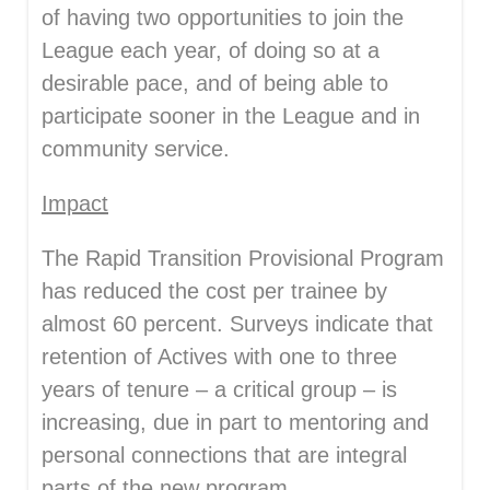
of having two opportunities to join the
League each year, of doing so at a
desirable pace, and of being able to
participate sooner in the League and in
community service.
Impact
The Rapid Transition Provisional Program
has reduced the cost per trainee by
almost 60 percent. Surveys indicate that
retention of Actives with one to three
years of tenure – a critical group – is
increasing, due in part to mentoring and
personal connections that are integral
parts of the new program.