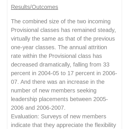
Results/Outcomes
The combined size of the two incoming
Provisional classes has remained steady,
virtually the same as that of the previous
one-year classes. The annual attrition
rate within the Provisional class has
decreased dramatically, falling from 33
percent in 2004-05 to 17 percent in 2006-
07. And there was an increase in the
number of new members seeking
leadership placements between 2005-
2006 and 2006-2007.
Evaluation: Surveys of new members
indicate that they appreciate the flexibility