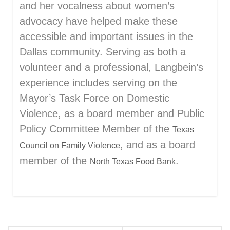
and her vocalness about women’s
advocacy have helped make these
accessible and important issues in the
Dallas community. Serving as both a
volunteer and a professional, Langbein’s
experience includes serving on the
Mayor’s Task Force on Domestic
Violence, as a board member and Public
Policy Committee Member of the
Texas
, and as a board
Council on Family Violence
member of the
.
North Texas Food Bank