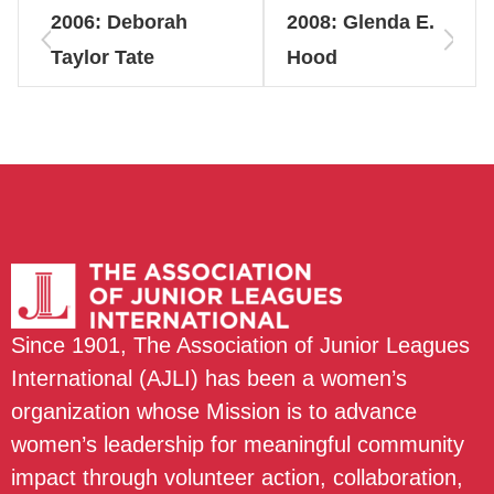
2006: Deborah
2008: Glenda E.
Taylor Tate
Hood
Since 1901, The Association of Junior Leagues
International (AJLI) has been a women’s
organization whose Mission is to advance
women’s leadership for meaningful community
impact through volunteer action, collaboration,