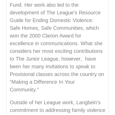
Fund. Her work also led to the
development of The League's Resource
Guide for Ending Domestic Violence:
Safe Homes, Safe Communities, which
won the 2000 Clarion Award for
excellence in communications. What she
considers her most exciting contributions
to The Junior League, however, have
been her many invitations to speak to
Provisional classes across the country on
“Making a Difference In Your
Community.”
Outside of her League work, Langbein’s
commitment to addressing family violence