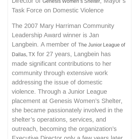
Director of
, Mayor’s
Genesis Women’s Shelter
Task Force on Domestic Violence
The 2007 Mary Harriman Community
Leadership Award winner is Jan
Langbein. A member of
The Junior League of
for 27 years, Langbein has
Dallas, TX
made significant contributions to her
community through extensive work
addressing the issue of domestic
violence. Through a Junior League
placement at Genesis Women’s Shelter,
she became passionately involved in the
shelter’s operations, services, and
outreach, becoming the organization’s
Executive Director only a few years later.