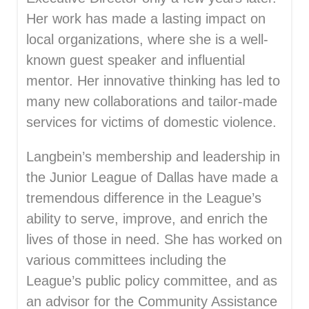
Her work has made a lasting impact on
local organizations, where she is a well-
known guest speaker and influential
mentor. Her innovative thinking has led to
many new collaborations and tailor-made
services for victims of domestic violence.
Langbein’s membership and leadership in
the Junior League of Dallas have made a
tremendous difference in the League’s
ability to serve, improve, and enrich the
lives of those in need. She has worked on
various committees including the
League’s public policy committee, and as
an advisor for the Community Assistance