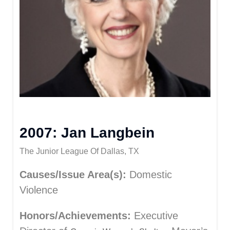
2007: Jan Langbein
The Junior League Of Dallas, TX
Causes/Issue Area(s):
Domestic
Violence
Honors/Achievements:
Executive