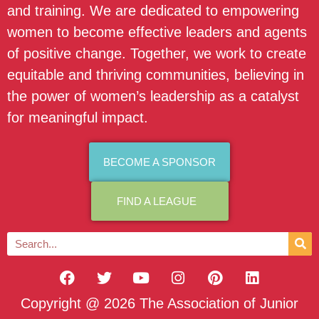
and training. We are dedicated to empowering
women to become effective leaders and agents
of positive change. Together, we work to create
equitable and thriving communities, believing in
the power of women’s leadership as a catalyst
for meaningful impact.
BECOME A SPONSOR
FIND A LEAGUE
Copyright @ 2026 The Association of Junior