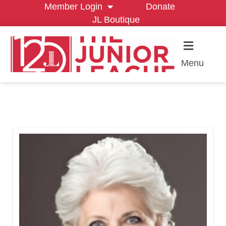
Member Login
Donate
JL Boutique
Menu