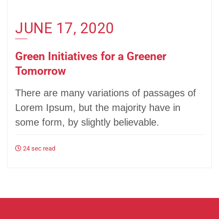
JUNE 17, 2020
Green Initiatives for a Greener
Tomorrow
There are many variations of passages of
Lorem Ipsum, but the majority have in
some form, by slightly believable.
24 sec read