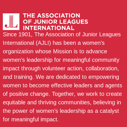
Since 1901, The Association of Junior Leagues
International (AJLI) has been a women’s
organization whose Mission is to advance
women’s leadership for meaningful community
impact through volunteer action, collaboration,
and training. We are dedicated to empowering
women to become effective leaders and agents
of positive change. Together, we work to create
equitable and thriving communities, believing in
the power of women’s leadership as a catalyst
for meaningful impact.