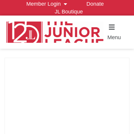
Member Login
Donate
JL Boutique
Menu