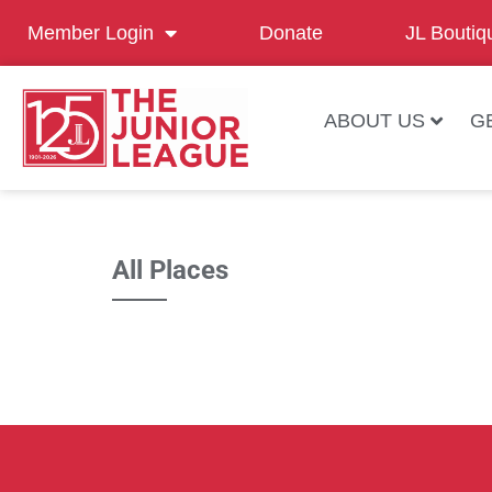
Member Login
Donate
JL Boutiq
ABOUT US
G
All Places