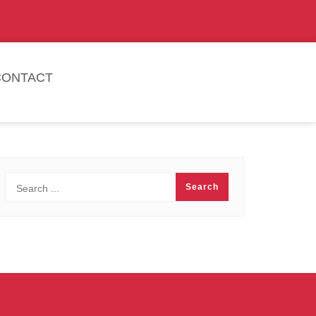
CONTACT