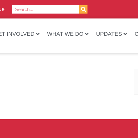
ue
ET INVOLVED
WHAT WE DO
UPDATES