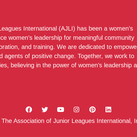
 Leagues International (AJLI) has been a women’s
nce women’s leadership for meaningful community
boration, and training. We are dedicated to empowe
 agents of positive change. Together, we work to
ies, believing in the power of women’s leadership 
he Association of Junior Leagues International, I