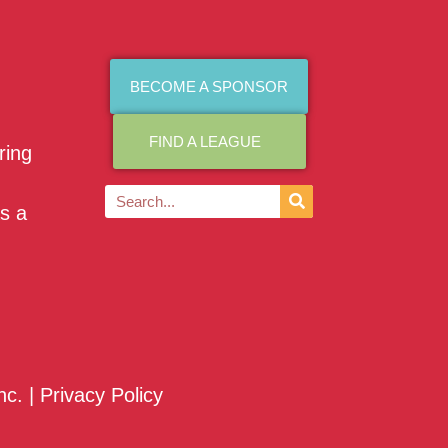
BECOME A SPONSOR
FIND A LEAGUE
ring
as a
nc. |
Privacy Policy