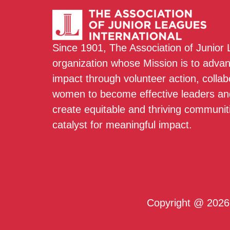
Since 1901, The Association of Junior
organization whose Mission is to adva
impact through volunteer action, colla
women to become effective leaders and
create equitable and thriving communit
catalyst for meaningful impact.
Copyright @ 2026 T