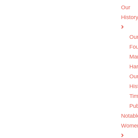
Our
Histor
Ou
Fo
Ma
Ha
Ou
His
Tim
Pub
Notabl
Wome