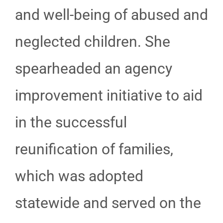
and well-being of abused and
neglected children. She
spearheaded an agency
improvement initiative to aid
in the successful
reunification of families,
which was adopted
statewide and served on the