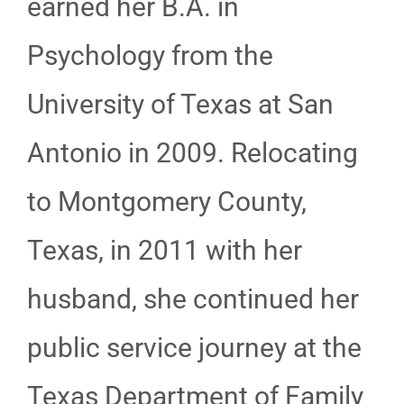
earned her B.A. in
Psychology from the
University of Texas at San
Antonio in 2009. Relocating
to Montgomery County,
Texas, in 2011 with her
husband, she continued her
public service journey at the
Texas Department of Family