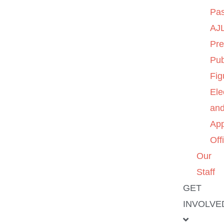
Pas
AJL
Pre
Pub
Fig
Ele
an
App
Off
Our
Staff
GET
INVOLVE