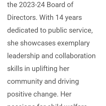
the 2023-24 Board of
Directors. With 14 years
dedicated to public service,
she showcases exemplary
leadership and collaboration
skills in uplifting her
community and driving
positive change. Her