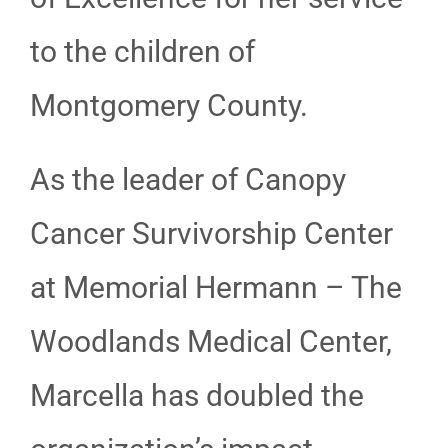
to the children of
Montgomery County.
As the leader of Canopy
Cancer Survivorship Center
at Memorial Hermann – The
Woodlands Medical Center,
Marcella has doubled the