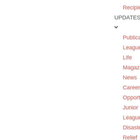
Recipi
UPDATE
Public
Leagu
Life
Magaz
News
Caree
Opport
Junior
Leagu
Disast
Relief