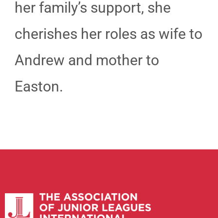
her family’s support, she
cherishes her roles as wife to
Andrew and mother to
Easton.