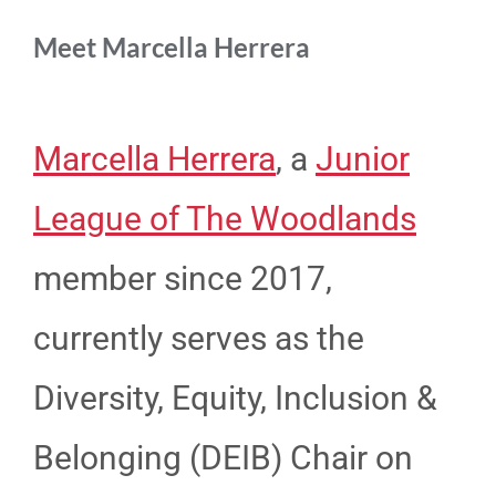
Meet Marcella Herrera
Marcella Herrera
, a
Junior
League of The Woodlands
member since 2017,
currently serves as the
Diversity, Equity, Inclusion &
Belonging (DEIB) Chair on