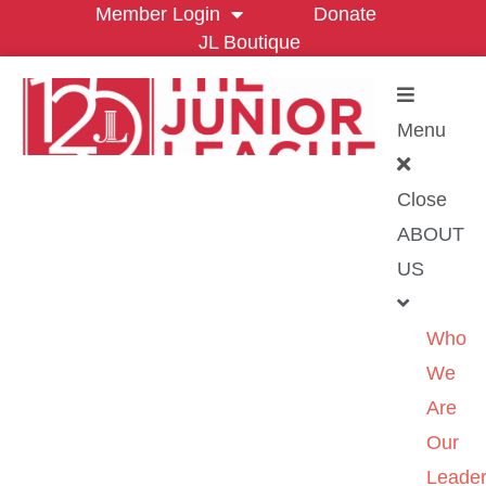
Member Login
Donate
JL Boutique
Menu
Close
ABOUT
US
Who
We
Are
Our
Leader