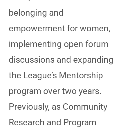
belonging and
empowerment for women,
implementing open forum
discussions and expanding
the League’s Mentorship
program over two years.
Previously, as Community
Research and Program