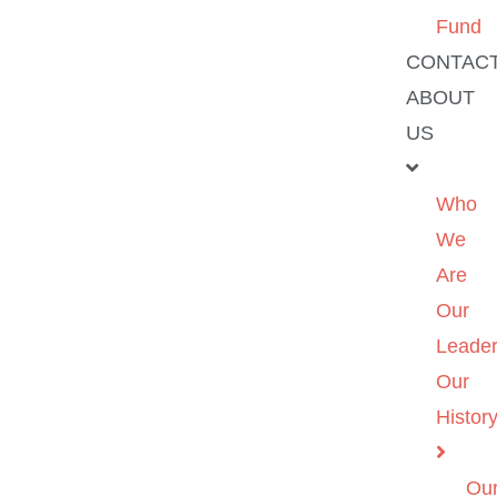
Fund
CONTAC
ABOUT
US
Who
We
Are
Our
Leader
Our
Histor
Ou