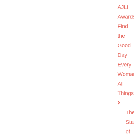
AJLI
Award
Find
the
Good
Day
Every
Woma
All
Things
Th
Sta
of