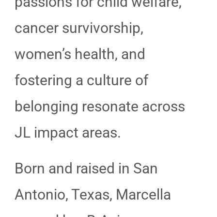
passions for child welfare,
cancer survivorship,
women’s health, and
fostering a culture of
belonging resonate across
JL impact areas.
Born and raised in San
Antonio, Texas, Marcella