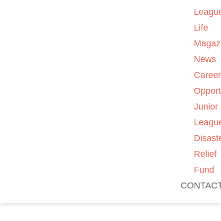
Leagu
Life
Magaz
News
Caree
Opport
Junior
Leagu
Disast
Relief
Fund
CONTAC