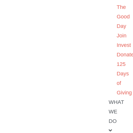
The
Good
Day
Join
Invest
Donat
125
Days
of
Giving
WHAT
WE
DO