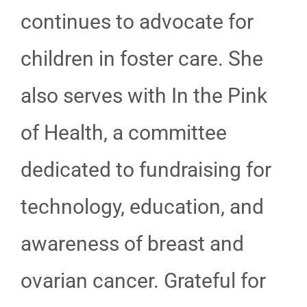
continues to advocate for
children in foster care. She
also serves with In the Pink
of Health, a committee
dedicated to fundraising for
technology, education, and
awareness of breast and
ovarian cancer. Grateful for