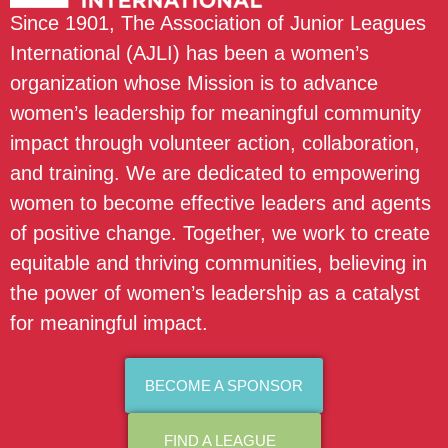
Since 1901, The Association of Junior Leagues
International (AJLI) has been a women’s
organization whose Mission is to advance
women’s leadership for meaningful community
impact through volunteer action, collaboration,
and training. We are dedicated to empowering
women to become effective leaders and agents
of positive change. Together, we work to create
equitable and thriving communities, believing in
the power of women’s leadership as a catalyst
for meaningful impact.
BECOME A SPONSOR
FIND A LEAGUE