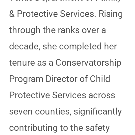
& Protective Services. Rising
through the ranks over a
decade, she completed her
tenure as a Conservatorship
Program Director of Child
Protective Services across
seven counties, significantly
contributing to the safety