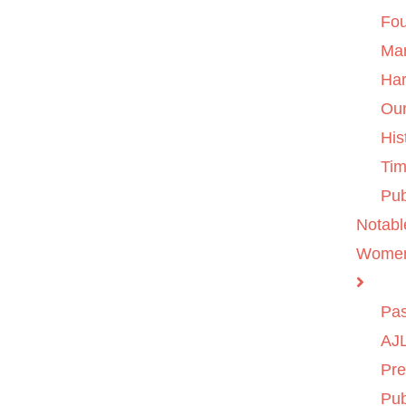
Fo
Ma
Ha
Ou
His
Tim
Pub
Notabl
Wome
Pas
AJL
Pre
Pub