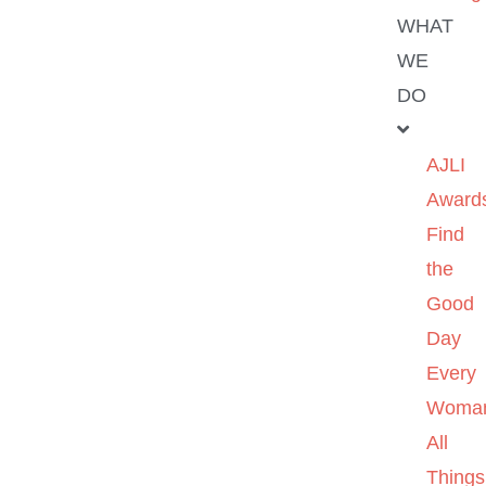
WHAT
WE
DO
AJLI
Award
Find
the
Good
Day
Every
Woma
All
Things