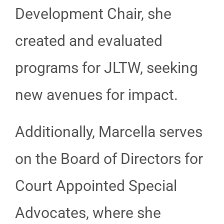
Development Chair, she
created and evaluated
programs for JLTW, seeking
new avenues for impact.
Additionally, Marcella serves
on the Board of Directors for
Court Appointed Special
Advocates, where she