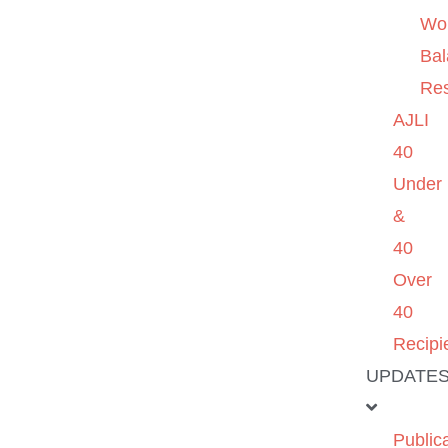
Wo
Ba
Re
AJLI
40
Under
&
40
Over
40
Recipi
UPDATE
Public