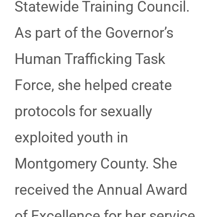
Statewide Training Council.
As part of the Governor’s
Human Trafficking Task
Force, she helped create
protocols for sexually
exploited youth in
Montgomery County. She
received the Annual Award
of Excellence for her service