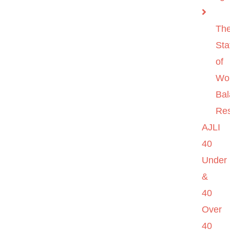
Th
Sta
of
Wo
Ba
Re
AJLI
40
Under
&
40
Over
40