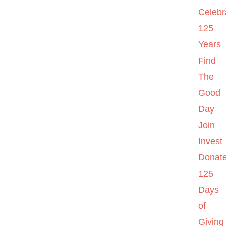
Celebr
125
Years
Find
The
Good
Day
Join
Invest
Donat
125
Days
of
Giving