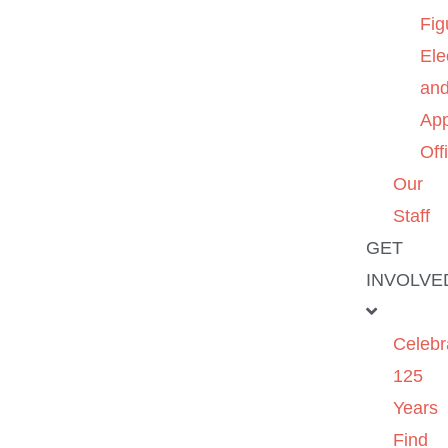
Fig
Ele
an
App
Off
Our
Staff
GET
INVOLVE
Celebr
125
Years
Find