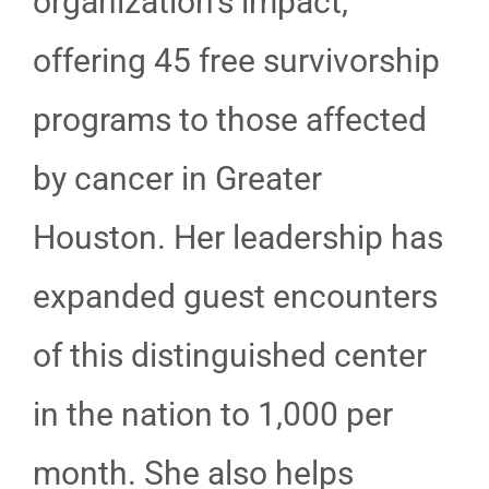
organization’s impact,
offering 45 free survivorship
programs to those affected
by cancer in Greater
Houston. Her leadership has
expanded guest encounters
of this distinguished center
in the nation to 1,000 per
month. She also helps