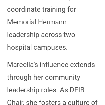
coordinate training for
Memorial Hermann
leadership across two
hospital campuses.
Marcella’s influence extends
through her community
leadership roles. As DEIB
Chair, she fosters a culture of