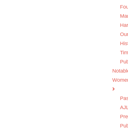
Fo
Ma
Ha
Ou
His
Tim
Pub
Notabl
Wome
Pas
AJL
Pre
Pub