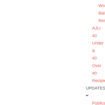
Wo
Ba
Re
AJLI
40
Under
&
40
Over
40
Recipi
UPDATE
Public