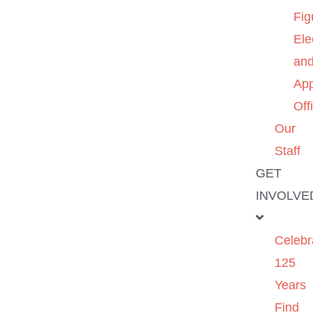
Fig
Ele
an
App
Off
Our
Staff
GET
INVOLVE
Celebr
125
Years
Find