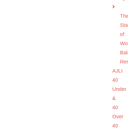
Th
Sta
of
Wo
Ba
Re
AJLI
40
Under
&
40
Over
40