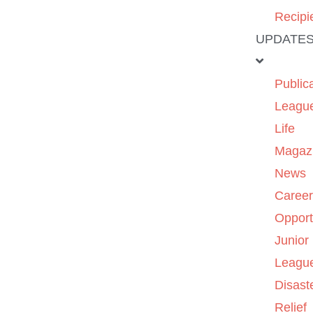
Recipi
UPDATE
Public
Leagu
Life
Magaz
News
Caree
Opport
Junior
Leagu
Disast
Relief