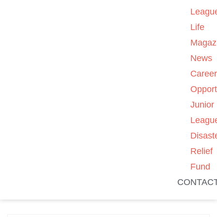
Leagu
Life
Magaz
News
Caree
Opport
Junior
Leagu
Disast
Relief
Fund
CONTAC