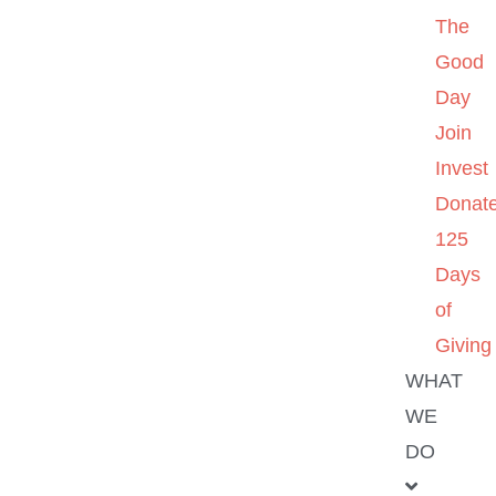
The
Good
Day
Join
Invest
Donat
125
Days
of
Giving
WHAT
WE
DO