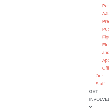
Pas
AJL
Pre
Pub
Fig
Ele
an
App
Off
Our
Staff
GET
INVOLVE