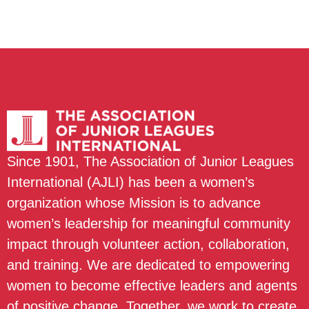
Since 1901, The Association of Junior Leagues
International (AJLI) has been a women’s
organization whose Mission is to advance
women’s leadership for meaningful community
impact through volunteer action, collaboration,
and training. We are dedicated to empowering
women to become effective leaders and agents
of positive change. Together, we work to create