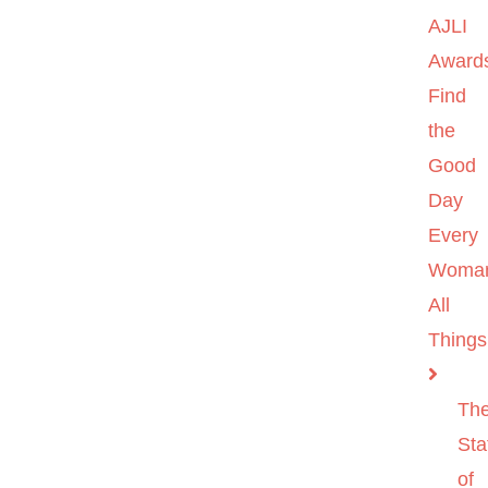
AJLI
Award
Find
the
Good
Day
Every
Woma
All
Things
Th
Sta
of