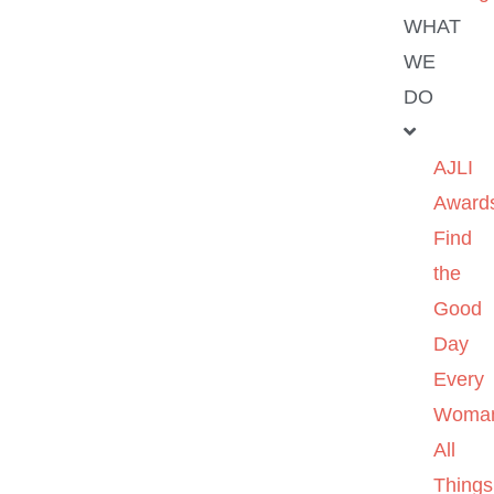
WHAT
WE
DO
AJLI
Award
Find
the
Good
Day
Every
Woma
All
Things