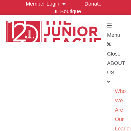
Member Login
Donate
JL Boutique
Menu
Close
ABOUT
US
Who
We
Are
Our
Leader