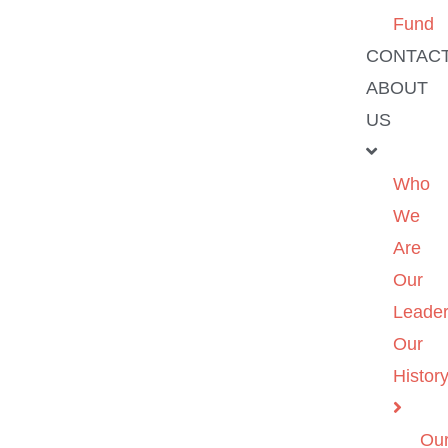
Fund
CONTAC
ABOUT
US
Who
We
Are
Our
Leader
Our
Histor
Ou