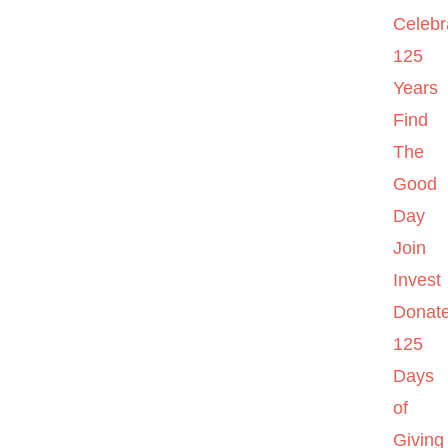
Celebr
125
Years
Find
The
Good
Day
Join
Invest
Donat
125
Days
of
Giving