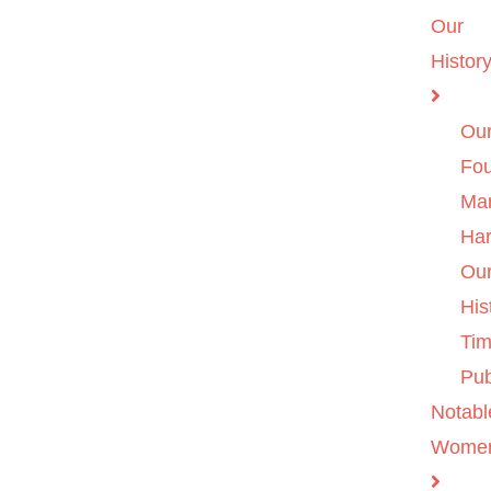
Our
Histor
Ou
Fo
Ma
Ha
Ou
His
Tim
Pub
Notabl
Wome