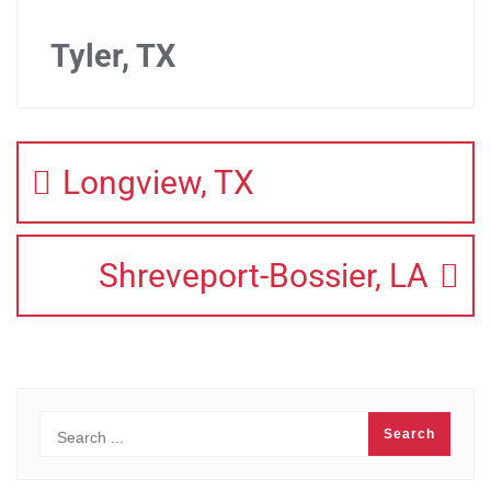
Tyler, TX
Longview, TX
Shreveport-Bossier, LA