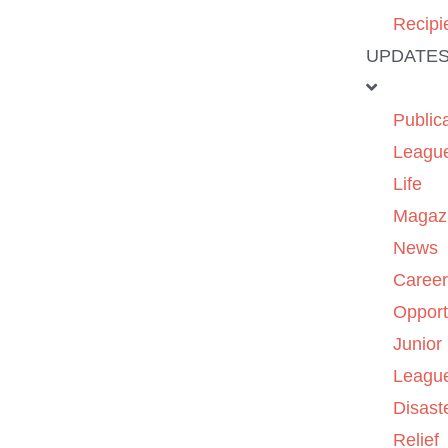
Recipi
UPDATE
Public
Leagu
Life
Magaz
News
Caree
Opport
Junior
Leagu
Disast
Relief