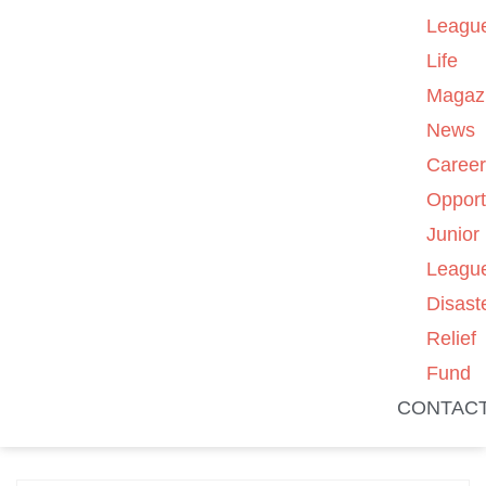
Leagu
Life
Magaz
News
Caree
Opport
Junior
Leagu
Disast
Relief
Fund
CONTAC