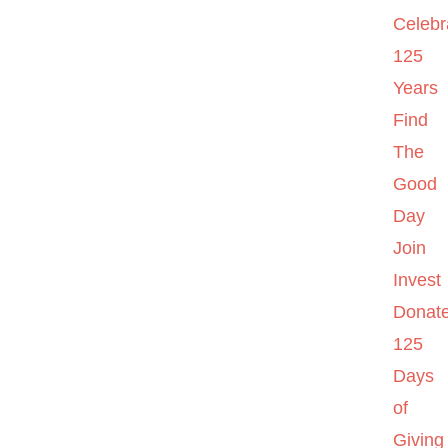
Celebr
125
Years
Find
The
Good
Day
Join
Invest
Donat
125
Days
of
Giving