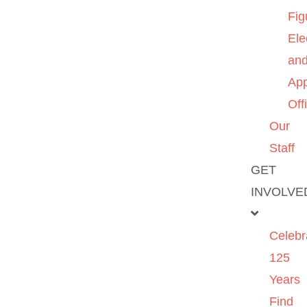
Fig
Ele
an
App
Off
Our
Staff
GET
INVOLVE
Celebr
125
Years
Find