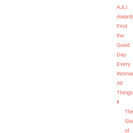
AJLI
Award
Find
the
Good
Day
Every
Woma
All
Things
Th
Sta
of