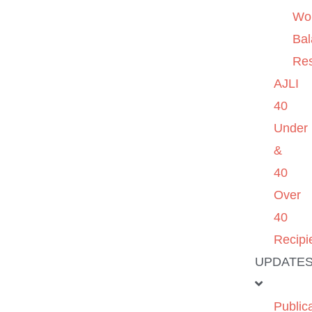
Wo
Ba
Re
AJLI
40
Under
&
40
Over
40
Recipi
UPDATE
Public