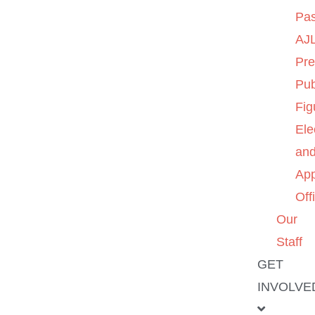
Pas
AJL
Pre
Pub
Fig
Ele
an
App
Off
Our
Staff
GET
INVOLVE