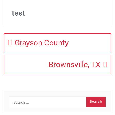
test
Grayson County
Brownsville, TX