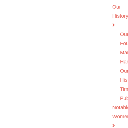
Our
Histor
Ou
Fo
Ma
Ha
Ou
His
Tim
Pub
Notabl
Wome