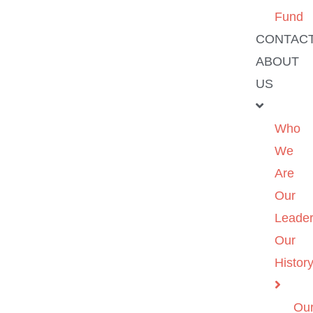
Fund
CONTAC
ABOUT
US
Who
We
Are
Our
Leader
Our
Histor
Ou