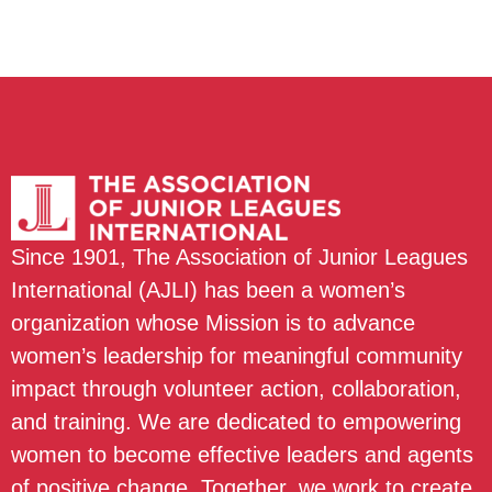
Since 1901, The Association of Junior Leagues
International (AJLI) has been a women’s
organization whose Mission is to advance
women’s leadership for meaningful community
impact through volunteer action, collaboration,
and training. We are dedicated to empowering
women to become effective leaders and agents
of positive change. Together, we work to create