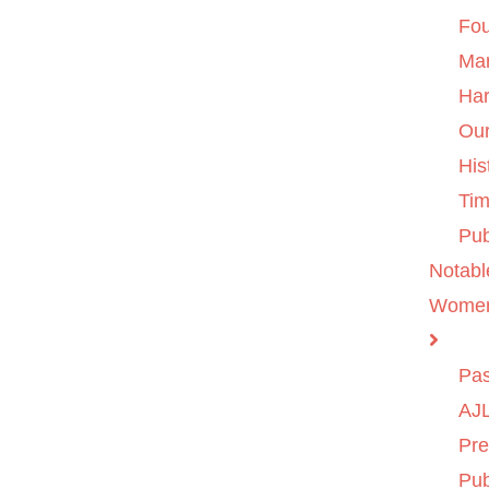
Fo
Ma
Ha
Ou
His
Tim
Pub
Notabl
Wome
Pas
AJL
Pre
Pub