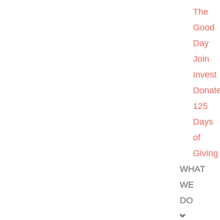
The
Good
Day
Join
Invest
Donat
125
Days
of
Giving
WHAT
WE
DO