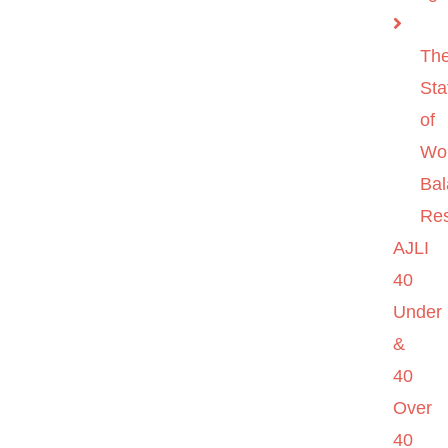
Th
Sta
of
Wo
Ba
Re
AJLI
40
Under
&
40
Over
40