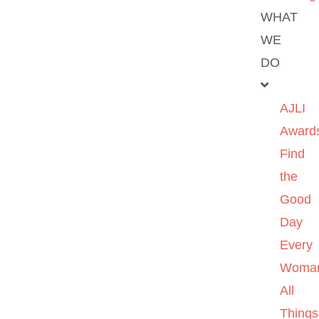
WHAT
WE
DO
AJLI
Award
Find
the
Good
Day
Every
Woma
All
Things