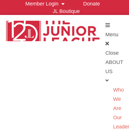
Member Login
Donate
JL Boutique
Menu
Close
ABOUT
US
Who
We
Are
Our
Leader