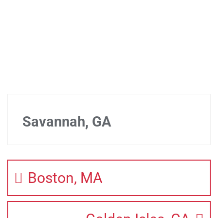
Savannah, GA
Boston, MA