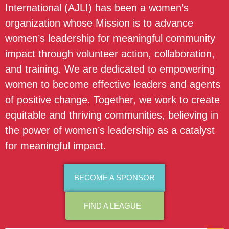
International (AJLI) has been a women’s
organization whose Mission is to advance
women’s leadership for meaningful community
impact through volunteer action, collaboration,
and training. We are dedicated to empowering
women to become effective leaders and agents
of positive change. Together, we work to create
equitable and thriving communities, believing in
the power of women’s leadership as a catalyst
for meaningful impact.
BECOME A SPONSOR
FIND A LEAGUE