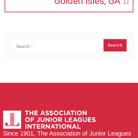
Golden Isles, GA
Since 1901, The Association of Junior Leagues