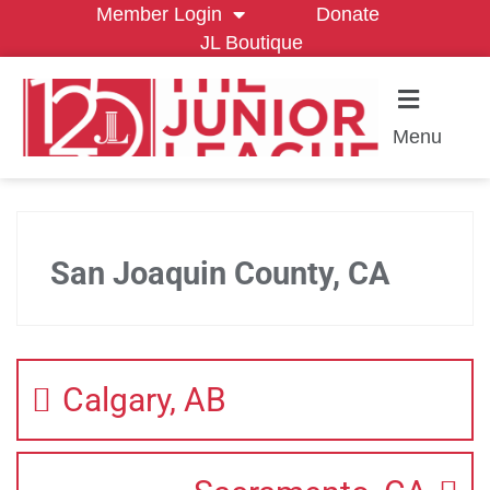
Member Login
Donate
JL Boutique
Menu
San Joaquin County, CA
Calgary, AB