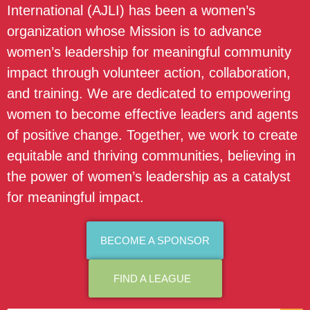
International (AJLI) has been a women’s
organization whose Mission is to advance
women’s leadership for meaningful community
impact through volunteer action, collaboration,
and training. We are dedicated to empowering
women to become effective leaders and agents
of positive change. Together, we work to create
equitable and thriving communities, believing in
the power of women’s leadership as a catalyst
for meaningful impact.
BECOME A SPONSOR
FIND A LEAGUE