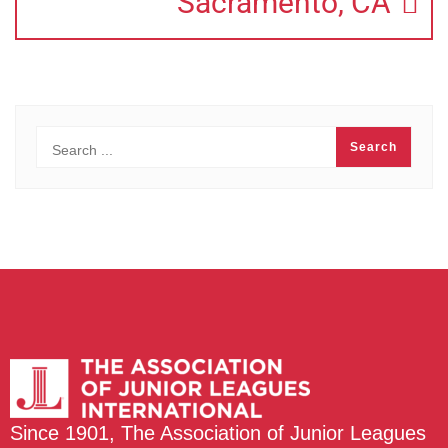
Sacramento, CA
Since 1901, The Association of Junior Leagues