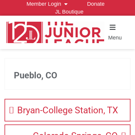
Member Login
Donate
JL Boutique
Menu
Pueblo, CO
Bryan-College Station, TX