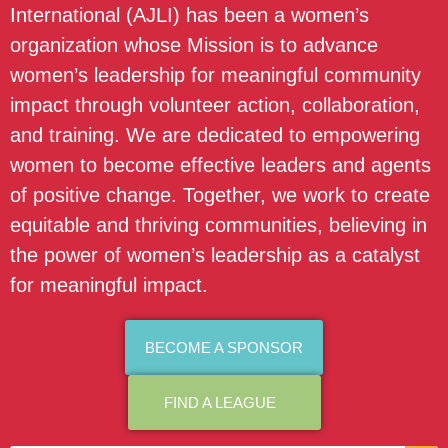
International (AJLI) has been a women’s
organization whose Mission is to advance
women’s leadership for meaningful community
impact through volunteer action, collaboration,
and training. We are dedicated to empowering
women to become effective leaders and agents
of positive change. Together, we work to create
equitable and thriving communities, believing in
the power of women’s leadership as a catalyst
for meaningful impact.
BECOME A SPONSOR
FIND A LEAGUE