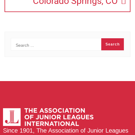
Colorado Springs, CO
Since 1901, The Association of Junior Leagues