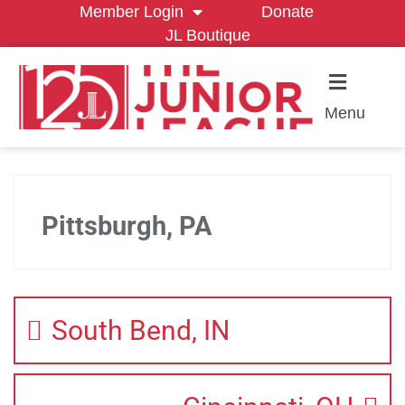
Member Login
Donate
JL Boutique
Menu
Pittsburgh, PA
South Bend, IN