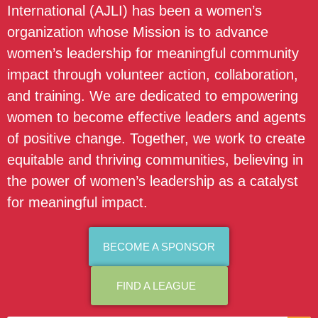
International (AJLI) has been a women’s
organization whose Mission is to advance
women’s leadership for meaningful community
impact through volunteer action, collaboration,
and training. We are dedicated to empowering
women to become effective leaders and agents
of positive change. Together, we work to create
equitable and thriving communities, believing in
the power of women’s leadership as a catalyst
for meaningful impact.
BECOME A SPONSOR
FIND A LEAGUE