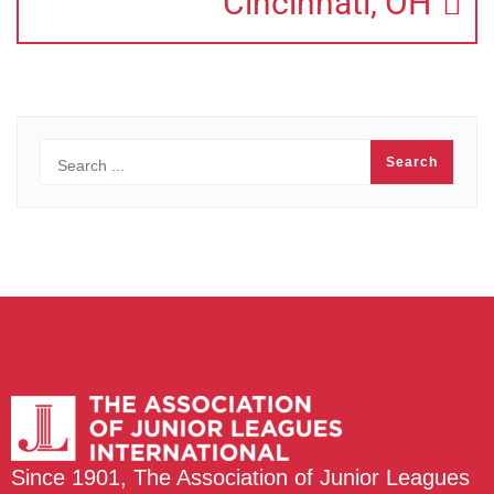
Cincinnati, OH
Since 1901, The Association of Junior Leagues