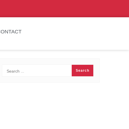
CONTACT