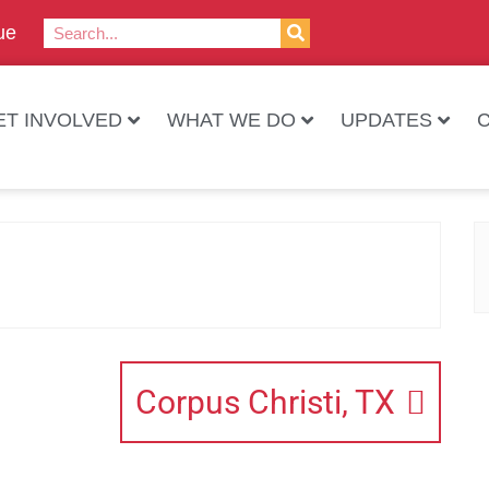
ue
ET INVOLVED
WHAT WE DO
UPDATES
Corpus Christi, TX