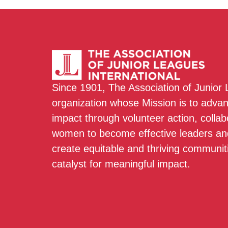
Since 1901, The Association of Junior
organization whose Mission is to adva
impact through volunteer action, colla
women to become effective leaders and
create equitable and thriving communit
catalyst for meaningful impact.