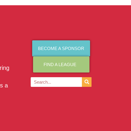
BECOME A SPONSOR
FIND A LEAGUE
ring
as a