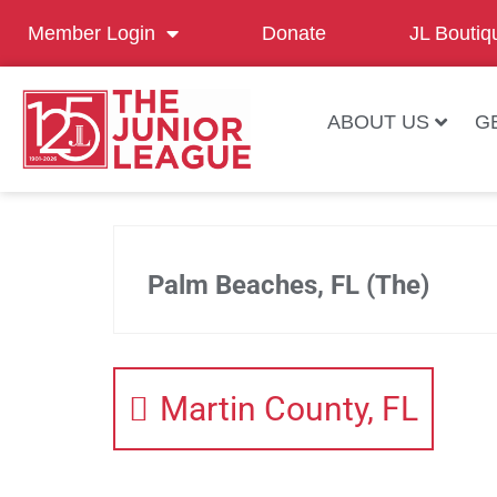
Member Login
Donate
JL Boutiq
ABOUT US
G
Palm Beaches, FL (The)
Martin County, FL