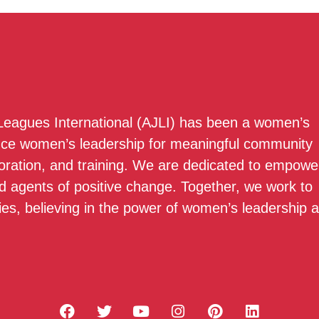
 Leagues International (AJLI) has been a women’s
nce women’s leadership for meaningful community
boration, and training. We are dedicated to empowe
 agents of positive change. Together, we work to
ies, believing in the power of women’s leadership 