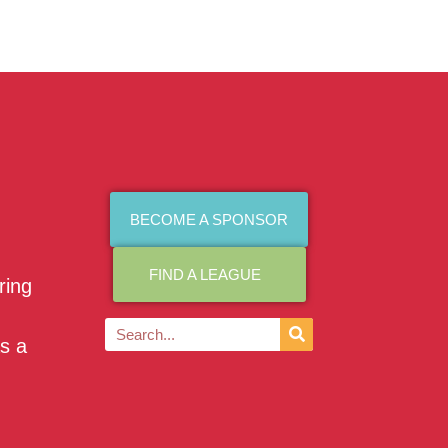
BECOME A SPONSOR
FIND A LEAGUE
ring
as a