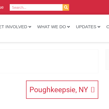
ue
ET INVOLVED
WHAT WE DO
UPDATES
Poughkeepsie, NY