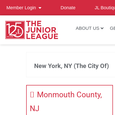
Member Login
Donate
JL Boutiq
ABOUT US
G
New York, NY (The City Of)
Monmouth County,
NJ