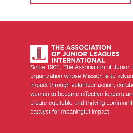
Since 1901, The Association of Junior
organization whose Mission is to adva
impact through volunteer action, colla
women to become effective leaders and
create equitable and thriving communit
catalyst for meaningful impact.