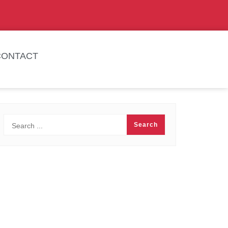
CONTACT