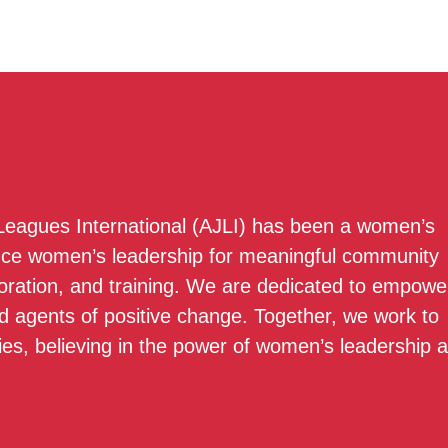
 Leagues International (AJLI) has been a women’s
nce women’s leadership for meaningful community
boration, and training. We are dedicated to empowe
 agents of positive change. Together, we work to
ies, believing in the power of women’s leadership 