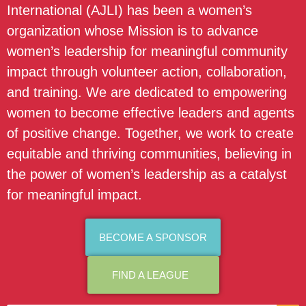
International (AJLI) has been a women’s
organization whose Mission is to advance
women’s leadership for meaningful community
impact through volunteer action, collaboration,
and training. We are dedicated to empowering
women to become effective leaders and agents
of positive change. Together, we work to create
equitable and thriving communities, believing in
the power of women’s leadership as a catalyst
for meaningful impact.
BECOME A SPONSOR
FIND A LEAGUE