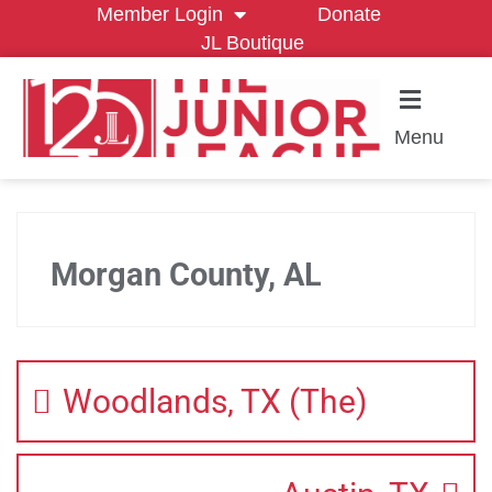
Member Login
Donate
JL Boutique
Menu
Morgan County, AL
Woodlands, TX (The)