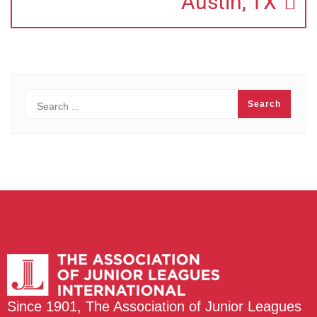
Austin, TX
Since 1901, The Association of Junior Leagues