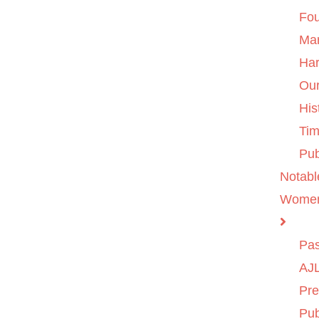
Fo
Ma
Ha
Ou
His
Tim
Pub
Notabl
Wome
Pas
AJL
Pre
Pub