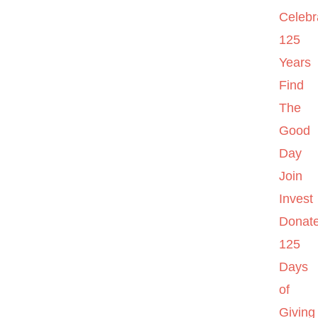
Celebr
125
Years
Find
The
Good
Day
Join
Invest
Donat
125
Days
of
Giving