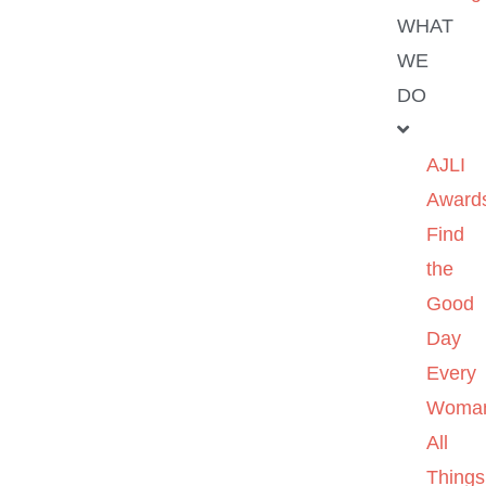
WHAT
WE
DO
AJLI
Award
Find
the
Good
Day
Every
Woma
All
Things