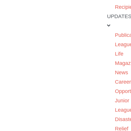
Recipi
UPDATE
Public
Leagu
Life
Magaz
News
Caree
Opport
Junior
Leagu
Disast
Relief