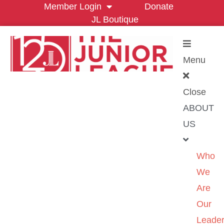
Member Login
Donate
JL Boutique
Menu
Close
ABOUT
US
Who
We
Are
Our
Leader