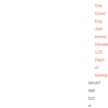
The
Good
Day
Join
Invest
Donat
125
Days
of
Giving
WHAT
WE
DO