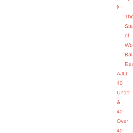
Th
Sta
of
Wo
Ba
Re
AJLI
40
Under
&
40
Over
40