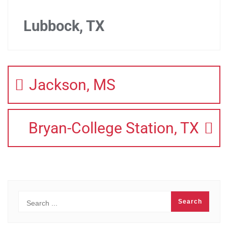
Lubbock, TX
Jackson, MS
Bryan-College Station, TX