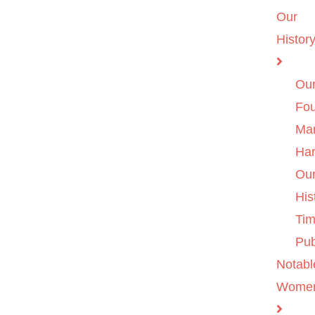
Our
Histor
Ou
Fo
Ma
Ha
Ou
His
Tim
Pub
Notabl
Wome