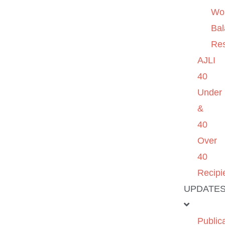
Wo
Ba
Re
AJLI
40
Under
&
40
Over
40
Recipi
UPDATE
Public