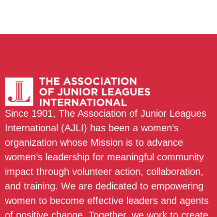
Since 1901, The Association of Junior Leagues
International (AJLI) has been a women’s
organization whose Mission is to advance
women’s leadership for meaningful community
impact through volunteer action, collaboration,
and training. We are dedicated to empowering
women to become effective leaders and agents
of positive change. Together, we work to create