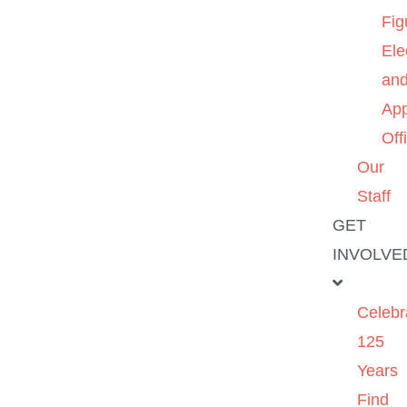
Fig
Ele
an
App
Off
Our
Staff
GET
INVOLVE
Celebr
125
Years
Find