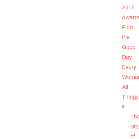
AJLI
Award
Find
the
Good
Day
Every
Woma
All
Things
Th
Sta
of