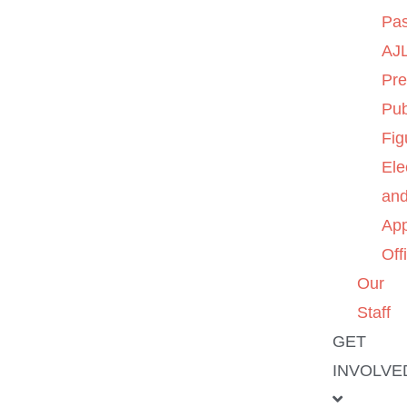
Pas
AJL
Pre
Pub
Fig
Ele
an
App
Off
Our
Staff
GET
INVOLVE