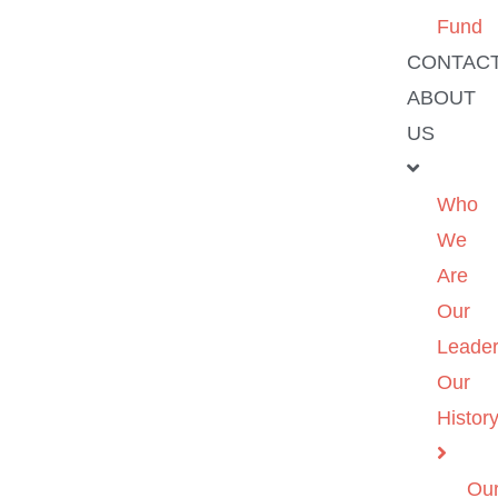
Fund
CONTAC
ABOUT
US
Who
We
Are
Our
Leader
Our
Histor
Ou