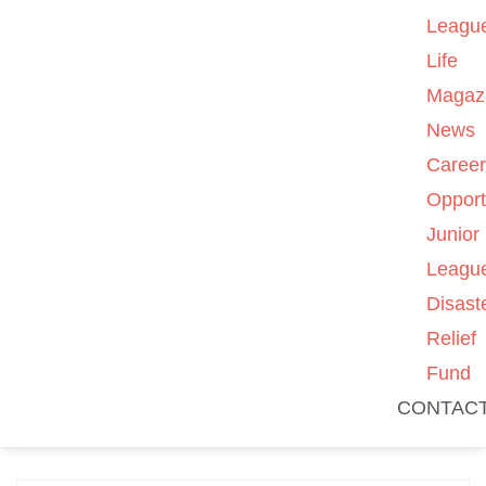
Leagu
Life
Magaz
News
Caree
Opport
Junior
Leagu
Disast
Relief
Fund
CONTAC