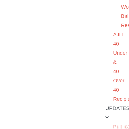
Wo
Ba
Re
AJLI
40
Under
&
40
Over
40
Recipi
UPDATE
Public