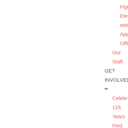
Fig
Ele
an
App
Off
Our
Staff
GET
INVOLVE
Celebr
125
Years
Find