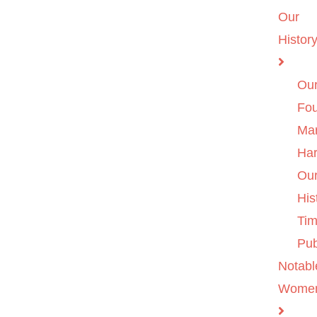
Our
Histor
Ou
Fo
Ma
Ha
Ou
His
Tim
Pub
Notabl
Wome