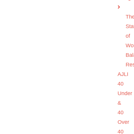
Th
Sta
of
Wo
Ba
Re
AJLI
40
Under
&
40
Over
40