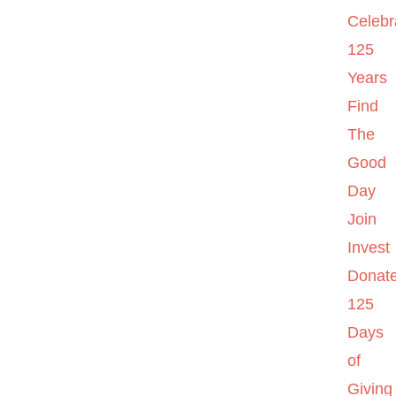
Celebr
125
Years
Find
The
Good
Day
Join
Invest
Donat
125
Days
of
Giving