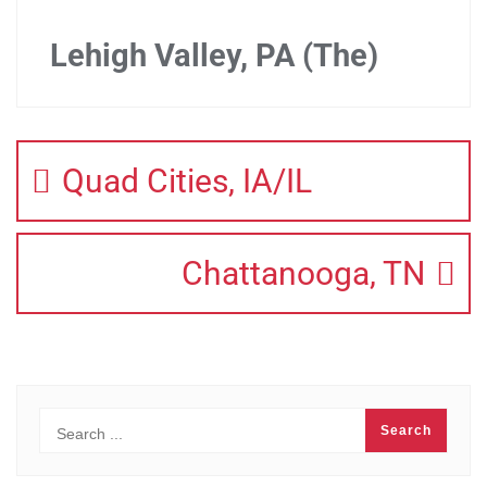
Lehigh Valley, PA (The)
Quad Cities, IA/IL
Chattanooga, TN