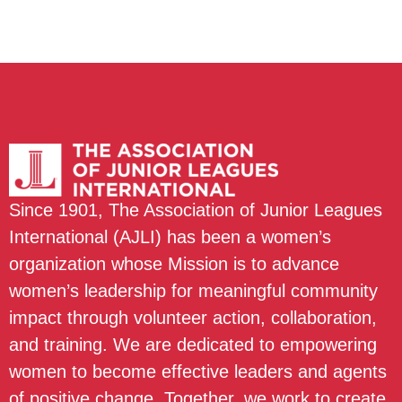
Since 1901, The Association of Junior Leagues
International (AJLI) has been a women’s
organization whose Mission is to advance
women’s leadership for meaningful community
impact through volunteer action, collaboration,
and training. We are dedicated to empowering
women to become effective leaders and agents
of positive change. Together, we work to create