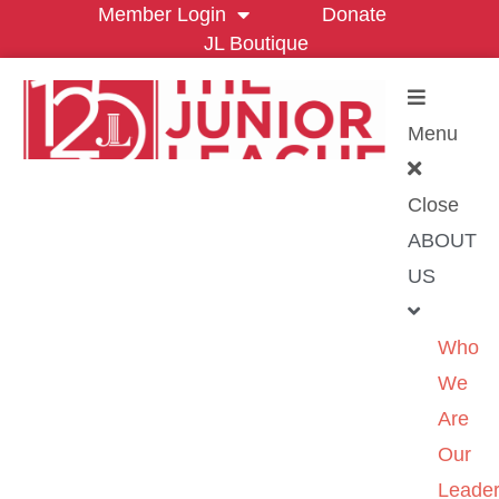
Member Login
Donate
JL Boutique
Menu
Close
ABOUT
US
Who
We
Are
Our
Leader