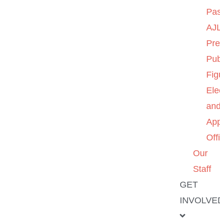
Pas
AJL
Pre
Pub
Fig
Ele
an
App
Off
Our
Staff
GET
INVOLVE