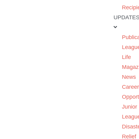
Recipi
UPDATE
Public
Leagu
Life
Magaz
News
Caree
Opport
Junior
Leagu
Disast
Relief