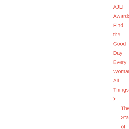
AJLI
Award
Find
the
Good
Day
Every
Woma
All
Things
Th
Sta
of