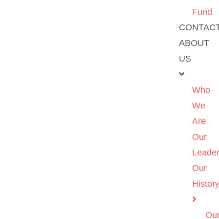
Fund
CONTAC
ABOUT
US
Who
We
Are
Our
Leader
Our
Histor
Ou