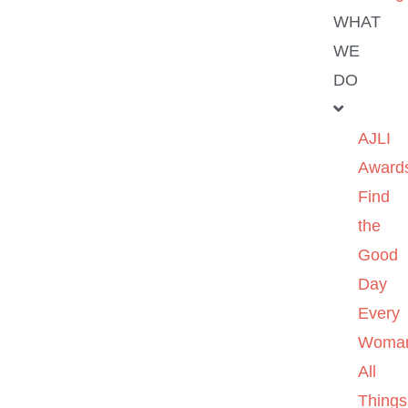
WHAT
WE
DO
AJLI
Award
Find
the
Good
Day
Every
Woma
All
Things