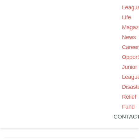
Leagu
Life
Magaz
News
Caree
Opport
Junior
Leagu
Disast
Relief
Fund
CONTAC