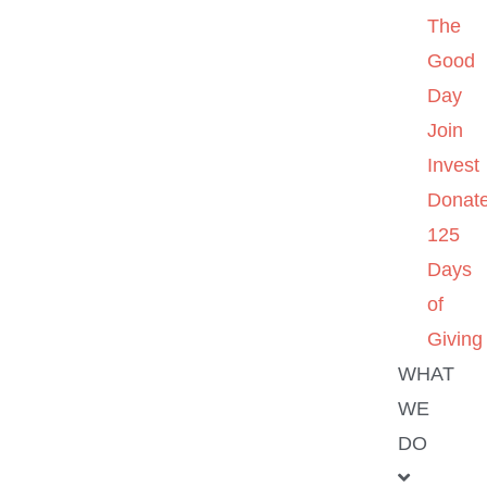
The
Good
Day
Join
Invest
Donat
125
Days
of
Giving
WHAT
WE
DO