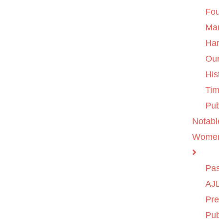
Fo
Ma
Ha
Ou
His
Tim
Pub
Notabl
Wome
Pas
AJL
Pre
Pub