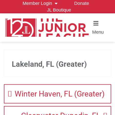
Member Login
Donate
JL Boutique
Menu
Lakeland, FL (Greater)
Winter Haven, FL (Greater)