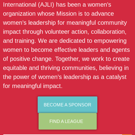
International (AJLI) has been a women’s
organization whose Mission is to advance
women’s leadership for meaningful community
impact through volunteer action, collaboration,
and training. We are dedicated to empowering
women to become effective leaders and agents
of positive change. Together, we work to create
equitable and thriving communities, believing in
the power of women’s leadership as a catalyst
for meaningful impact.
BECOME A SPONSOR
FIND A LEAGUE