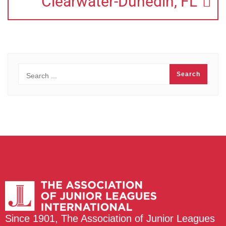
Clearwater-Dunedin, FL
Since 1901, The Association of Junior Leagues