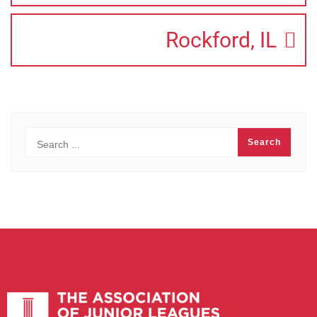
Rockford, IL