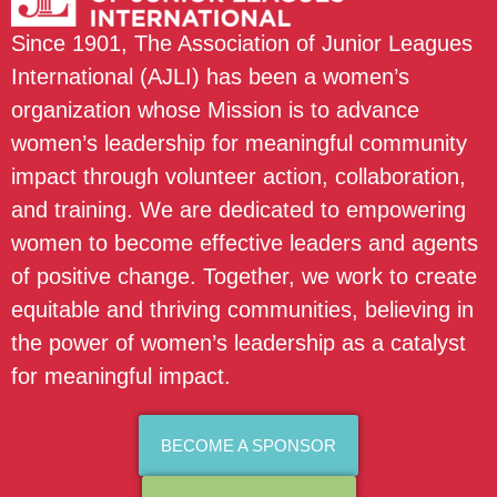
Since 1901, The Association of Junior Leagues
International (AJLI) has been a women’s
organization whose Mission is to advance
women’s leadership for meaningful community
impact through volunteer action, collaboration,
and training. We are dedicated to empowering
women to become effective leaders and agents
of positive change. Together, we work to create
equitable and thriving communities, believing in
the power of women’s leadership as a catalyst
for meaningful impact.
BECOME A SPONSOR