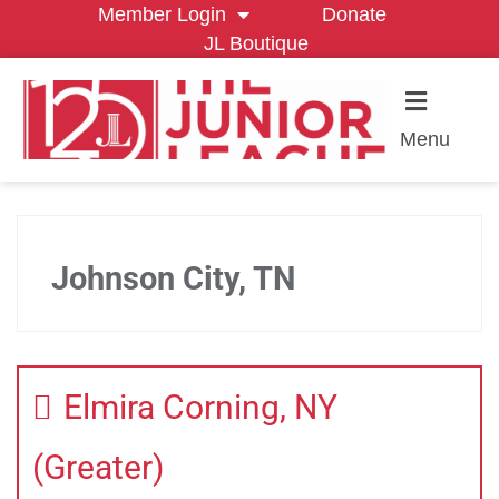
Member Login
Donate
JL Boutique
Menu
Johnson City, TN
Elmira Corning, NY
(Greater)