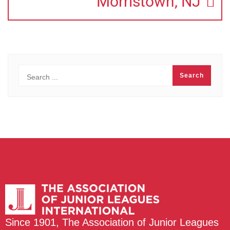
Morristown, NJ
Since 1901, The Association of Junior Leagues