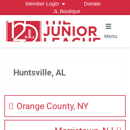
Member Login
Donate
JL Boutique
Menu
Huntsville, AL
Orange County, NY