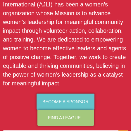
International (AJLI) has been a women’s
organization whose Mission is to advance
women’s leadership for meaningful community
impact through volunteer action, collaboration,
and training. We are dedicated to empowering
women to become effective leaders and agents
of positive change. Together, we work to create
equitable and thriving communities, believing in
the power of women’s leadership as a catalyst
for meaningful impact.
BECOME A SPONSOR
FIND A LEAGUE