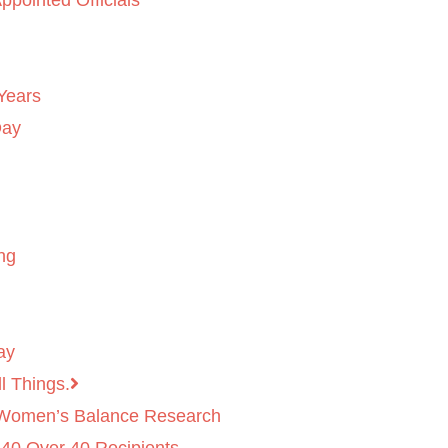
ppointed Officials
Years
Day
ng
ay
l Things.
 Women’s Balance Research