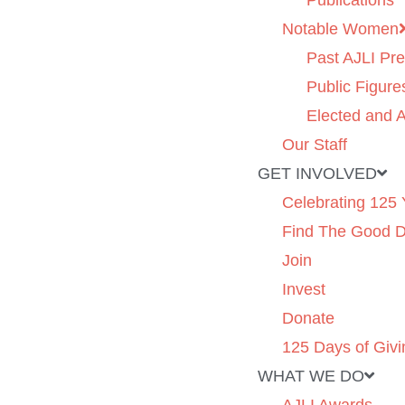
Publications
Notable Women
Past AJLI Pre
Public Figure
Elected and A
Our Staff
GET INVOLVED
Celebrating 125 
Find The Good 
Join
Invest
Donate
125 Days of Givi
WHAT WE DO