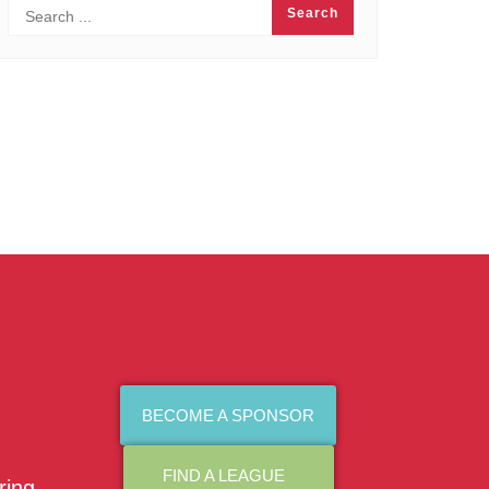
BECOME A SPONSOR
FIND A LEAGUE
ring