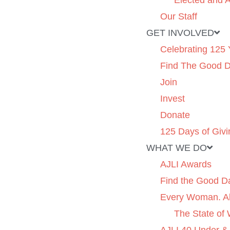
Elected and A
Our Staff
GET INVOLVED
Celebrating 125 
Find The Good 
Join
Invest
Donate
125 Days of Givi
WHAT WE DO
AJLI Awards
Find the Good D
Every Woman. Al
The State of