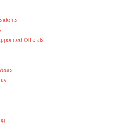
sidents
s
ppointed Officials
Years
Day
ng