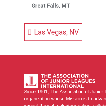
Great Falls, MT
Las Vegas, NV
Since 1901, The Association of Junior
organization whose Mission is to adva
impact through volunteer action, colla