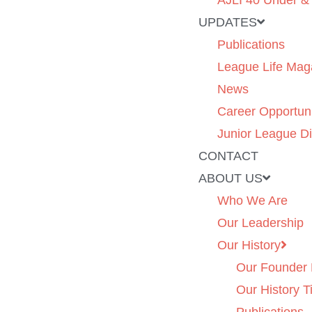
AJLI 40 Under &
UPDATES
Publications
League Life Mag
News
Career Opportuni
Junior League Di
CONTACT
ABOUT US
Who We Are
Our Leadership
Our History
Our Founder 
Our History T