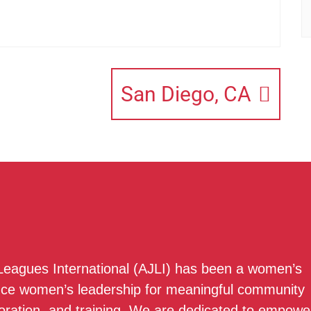
San Diego, CA
 Leagues International (AJLI) has been a women’s
nce women’s leadership for meaningful community
boration, and training. We are dedicated to empowe