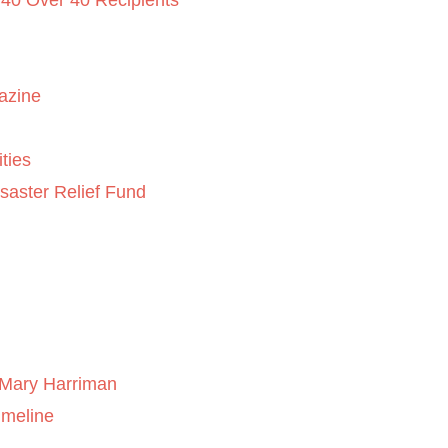
 40 Over 40 Recipients
azine
ties
saster Relief Fund
Mary Harriman
imeline