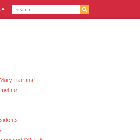
ue
Mary Harriman
imeline
sidents
s