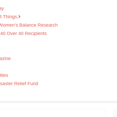
ay
l Things.
 Women’s Balance Research
 40 Over 40 Recipients
azine
ties
saster Relief Fund