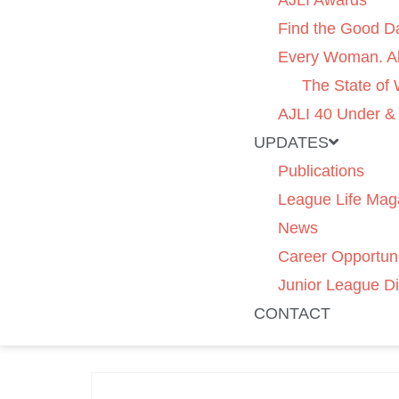
AJLI Awards
Find the Good D
Every Woman. Al
The State of
AJLI 40 Under &
UPDATES
Publications
League Life Mag
News
Career Opportuni
Junior League Di
CONTACT