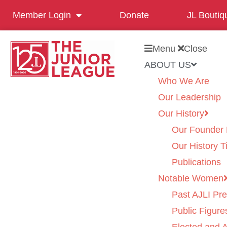
Member Login
Donate
JL Boutiq
Menu
Close
ABOUT US
Who We Are
Our Leadership
Our History
Our Founder 
Our History T
Publications
Notable Women
Past AJLI Pre
Public Figure