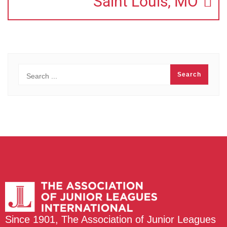
Saint Louis, MO
Since 1901, The Association of Junior Leagues