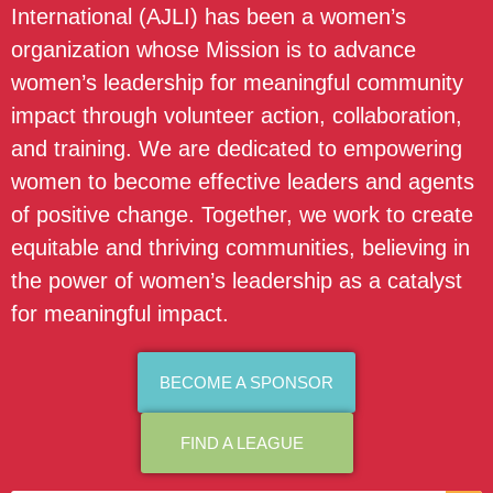
International (AJLI) has been a women’s
organization whose Mission is to advance
women’s leadership for meaningful community
impact through volunteer action, collaboration,
and training. We are dedicated to empowering
women to become effective leaders and agents
of positive change. Together, we work to create
equitable and thriving communities, believing in
the power of women’s leadership as a catalyst
for meaningful impact.
BECOME A SPONSOR
FIND A LEAGUE