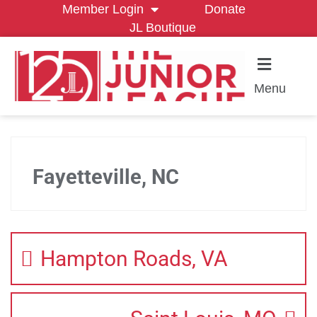
Member Login
Donate
JL Boutique
Menu
Fayetteville, NC
Hampton Roads, VA