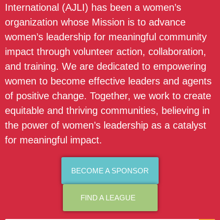
International (AJLI) has been a women’s
organization whose Mission is to advance
women’s leadership for meaningful community
impact through volunteer action, collaboration,
and training. We are dedicated to empowering
women to become effective leaders and agents
of positive change. Together, we work to create
equitable and thriving communities, believing in
the power of women’s leadership as a catalyst
for meaningful impact.
BECOME A SPONSOR
FIND A LEAGUE