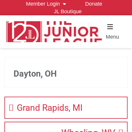
Member Login
Donate
JL Boutique
Menu
Dayton, OH
Grand Rapids, MI