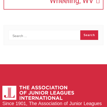
Wheeling, WV
Since 1901, The Association of Junior Leagues