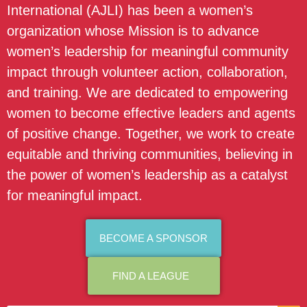
International (AJLI) has been a women’s
organization whose Mission is to advance
women’s leadership for meaningful community
impact through volunteer action, collaboration,
and training. We are dedicated to empowering
women to become effective leaders and agents
of positive change. Together, we work to create
equitable and thriving communities, believing in
the power of women’s leadership as a catalyst
for meaningful impact.
BECOME A SPONSOR
FIND A LEAGUE