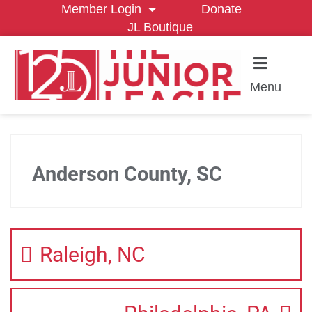
Member Login
Donate
JL Boutique
Menu
Anderson County, SC
Raleigh, NC