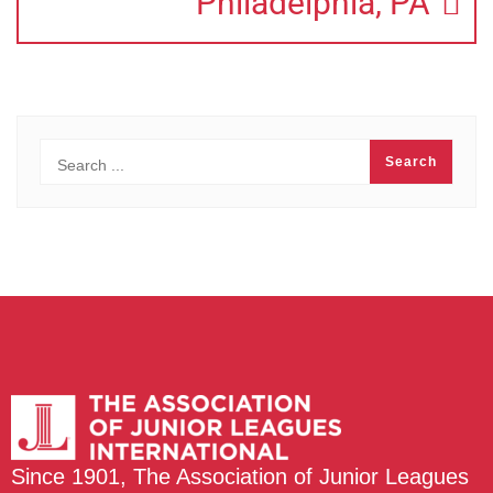
Philadelphia, PA
Since 1901, The Association of Junior Leagues