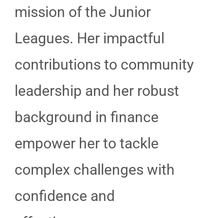
mission of the Junior
Leagues. Her impactful
contributions to community
leadership and her robust
background in finance
empower her to tackle
complex challenges with
confidence and