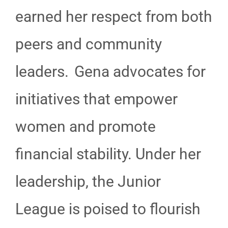
earned her respect from both
peers and community
leaders. Gena advocates for
initiatives that empower
women and promote
financial stability. Under her
leadership, the Junior
League is poised to flourish