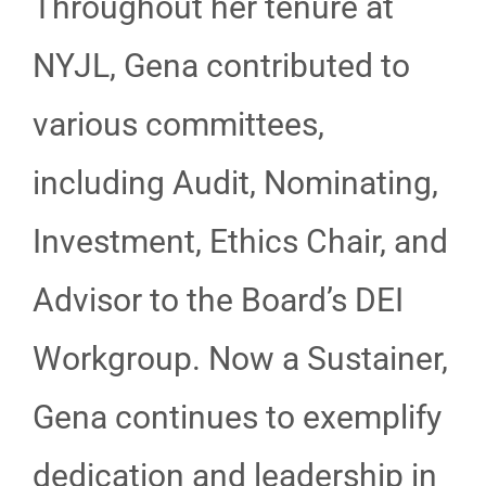
Throughout her tenure at
NYJL, Gena contributed to
various committees,
including Audit, Nominating,
Investment, Ethics Chair, and
Advisor to the Board’s DEI
Workgroup. Now a Sustainer,
Gena continues to exemplify
dedication and leadership in