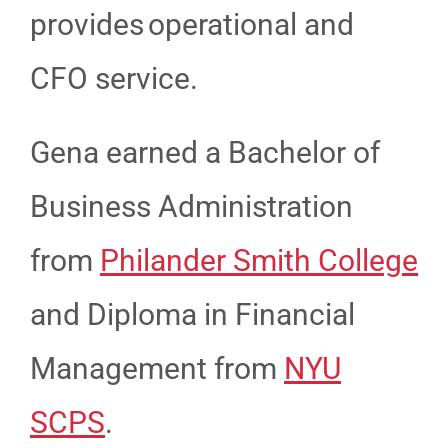
provides operational and
CFO service.
Gena earned a Bachelor of
Business Administration
from
Philander Smith College
and Diploma in Financial
Management from
NYU
SCPS
.