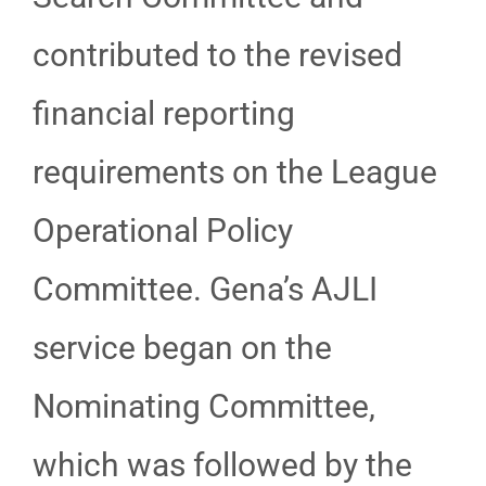
contributed to the revised
financial reporting
requirements on the League
Operational Policy
Committee. Gena’s AJLI
service began on the
Nominating Committee,
which was followed by the