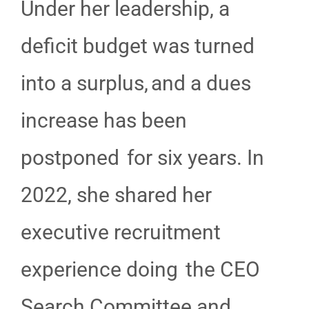
Under her leadership, a
deficit budget was turned
into a surplus, and a dues
increase has been
postponed for six years. In
2022, she shared her
executive recruitment
experience doing the CEO
Search Committee and