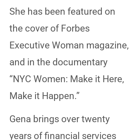
She has been featured on
the cover of Forbes
Executive Woman magazine,
and in the documentary
“NYC Women: Make it Here,
Make it Happen.”
Gena brings over twenty
years of financial services