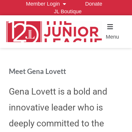
Member Login
Donate
JL Boutique
Menu
Meet Gena Lovett
Gena Lovett is a bold and
innovative leader who is
deeply committed to the