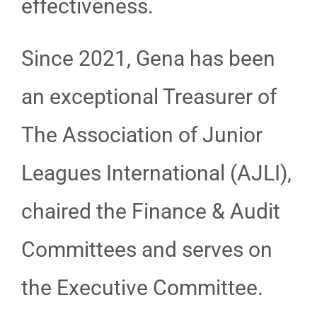
effectiveness.
Since 2021, Gena has been
an exceptional Treasurer of
The Association of Junior
Leagues International (AJLI),
chaired the Finance & Audit
Committees and serves on
the Executive Committee.