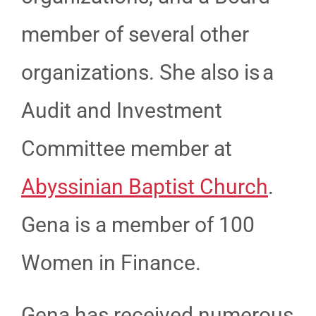
member of several other
organizations. She also is a
Audit and Investment
Committee member at
Abyssinian Baptist Church
.
Gena is a member of 100
Women in Finance.
Gena has received numerous