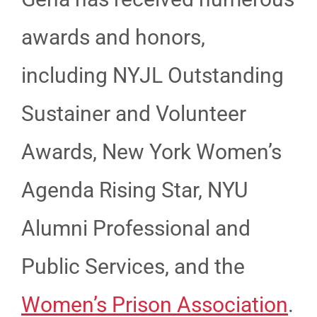
awards and honors,
including NYJL Outstanding
Sustainer and Volunteer
Awards, New York Women’s
Agenda Rising Star, NYU
Alumni Professional and
Public Services, and the
Women’s Prison Association
.