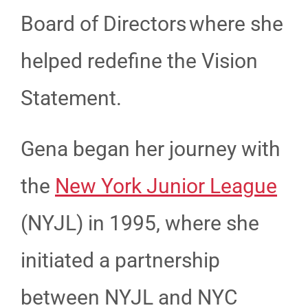
Board of Directors where she
helped redefine the Vision
Statement.
Gena began her journey with
the
New York Junior League
(NYJL) in 1995, where she
initiated a partnership
between NYJL and NYC