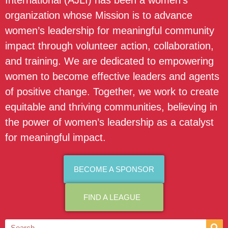
International (AJLI) has been a women’s
organization whose Mission is to advance
women’s leadership for meaningful community
impact through volunteer action, collaboration,
and training. We are dedicated to empowering
women to become effective leaders and agents
of positive change. Together, we work to create
equitable and thriving communities, believing in
the power of women’s leadership as a catalyst
for meaningful impact.
BECOME A SPONSOR
FIND A LEAGUE