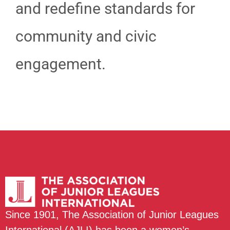
and redefine standards for
community and civic
engagement.
Since 1901, The Association of Junior Leagues