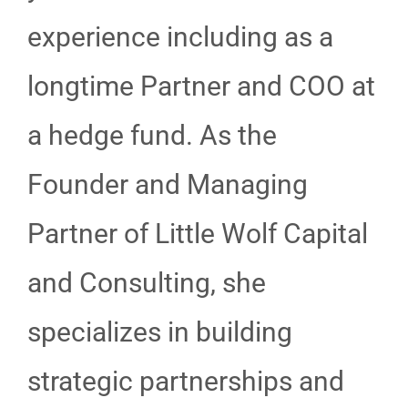
experience including as a
longtime Partner and COO at
a hedge fund. As the
Founder and Managing
Partner of Little Wolf Capital
and Consulting, she
specializes in building
strategic partnerships and