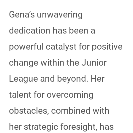
Gena’s unwavering
dedication has been a
powerful catalyst for positive
change within the Junior
League and beyond. Her
talent for overcoming
obstacles, combined with
her strategic foresight, has