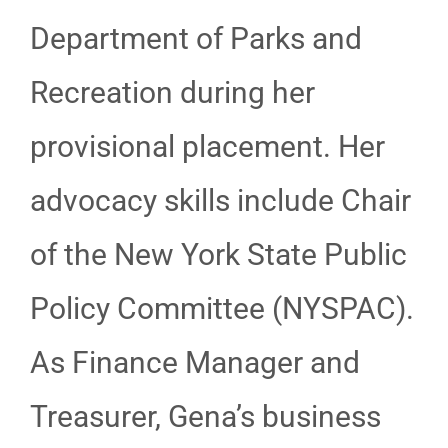
Department of Parks and
Recreation during her
provisional placement. Her
advocacy skills include Chair
of the New York State Public
Policy Committee (NYSPAC).
As Finance Manager and
Treasurer, Gena’s business