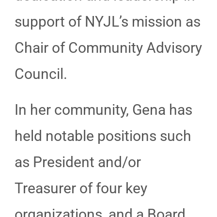
support of NYJL’s mission as
Chair of Community Advisory
Council.
In her community, Gena has
held notable positions such
as President and/or
Treasurer of four key
organizations, and a Board