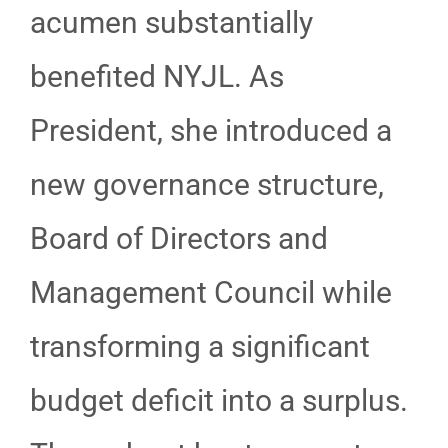
acumen substantially
benefited NYJL. As
President, she introduced a
new governance structure,
Board of Directors and
Management Council while
transforming a significant
budget deficit into a surplus.