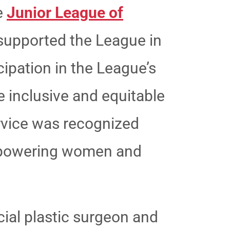
he
Junior League of
supported the League in
ipation in the League’s
e inclusive and equitable
ervice was recognized
empowering women and
cial plastic surgeon and