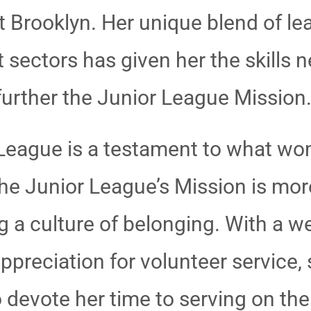
 Brooklyn. Her unique blend of le
 sectors has given her the skills n
urther the Junior League Mission
or League is a testament to what 
he Junior League’s Mission is more
g a culture of belonging. With a w
preciation for volunteer service, 
 devote her time to serving on the