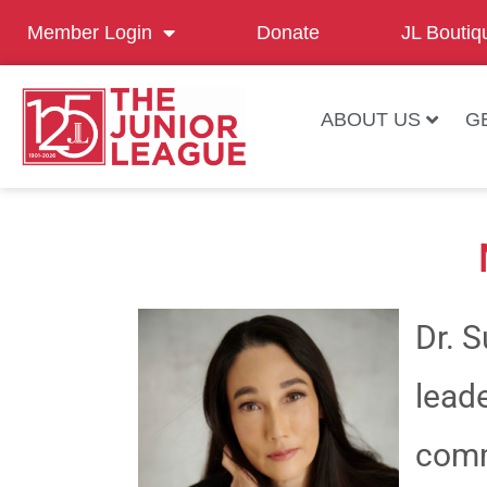
Member Login
Donate
JL Boutiq
ABOUT US
G
Dr. 
leade
comm