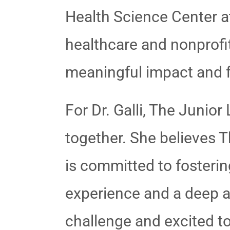
Health Science Center at
healthcare and nonprofit
meaningful impact and f
For Dr. Galli, The Juni
together. She believes T
is committed to fosterin
experience and a deep ap
challenge and excited to