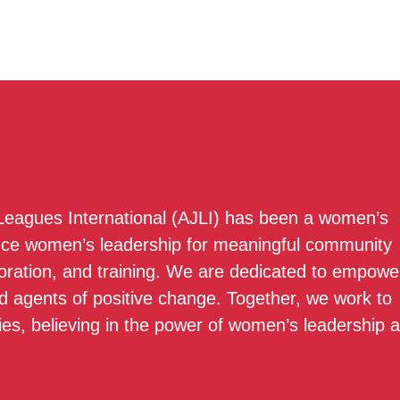
 Leagues International (AJLI) has been a women’s
nce women’s leadership for meaningful community
boration, and training. We are dedicated to empowe
 agents of positive change. Together, we work to
ies, believing in the power of women’s leadership 