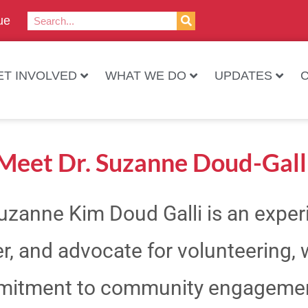
ue
ET INVOLVED
WHAT WE DO
UPDATES
Meet Dr. Suzanne Doud-Gall
Suzanne Kim Doud Galli is an expe
r, and advocate for volunteering, 
itment to community engagement