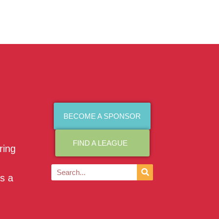
BECOME A SPONSOR
FIND A LEAGUE
ring
as a