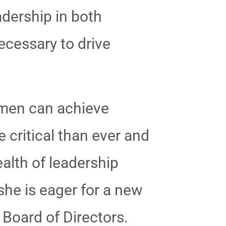
adership in both
ecessary to drive
.
women can achieve
 critical than ever and
ealth of leadership
she is eager for a new
 Board of Directors.