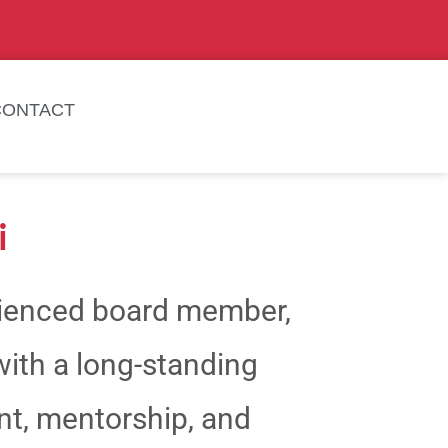
CONTACT
i
rienced board member,
with a long-standing
, mentorship, and