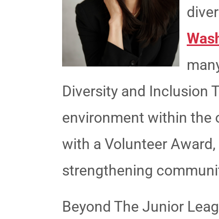
diver
Wash
many
Diversity and Inclusion 
environment within the 
with a Volunteer Award
strengthening communit
Beyond The Junior League