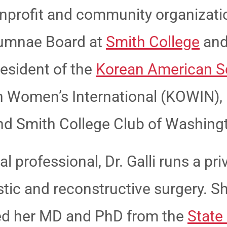
nprofit and community organizati
lumnae Board at
Smith College
and
resident of the
Korean American S
n Women’s International (KOWIN), 
 and Smith College Club of Washing
 professional, Dr. Galli runs a pri
lastic and reconstructive surgery. 
ed her MD and PhD from the
State