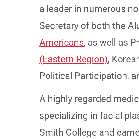
a leader in numerous no
Secretary of both the A
Americans
, as well as P
(Eastern Region)
, Korea
Political Participation,
A highly regarded medical
specializing in facial p
Smith College and earn