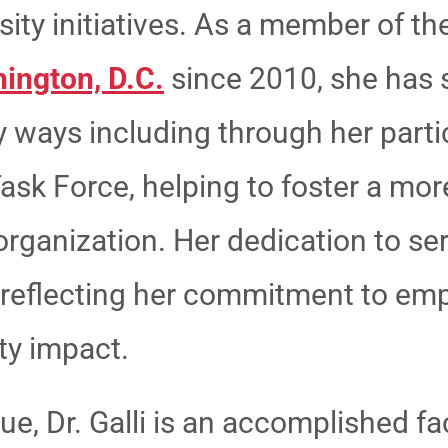
sity initiatives. As a member of t
ington, D.C.
since 2010, she has 
 ways including through her partic
Task Force, helping to foster a mor
organization. Her dedication to s
, reflecting her commitment to 
y impact.
, Dr. Galli is an accomplished fa