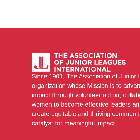
Since 1901, The Association of Junior
organization whose Mission is to adva
impact through volunteer action, colla
women to become effective leaders and
create equitable and thriving communit
catalyst for meaningful impact.