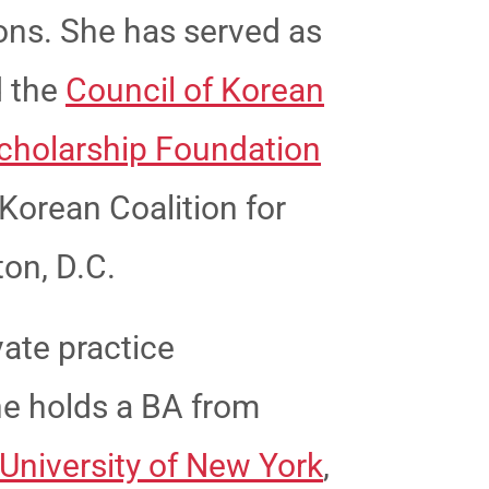
ons. She has served as
 the
Council of Korean
cholarship Foundation
Korean Coalition for
ton, D.C.
vate practice
She holds a BA from
 University of New York
,