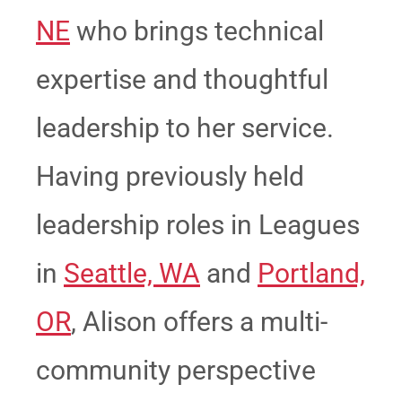
NE
who brings technical
expertise and thoughtful
leadership to her service.
Having previously held
leadership roles in Leagues
in
Seattle, WA
and
Portland,
OR
, Alison offers a multi-
community perspective