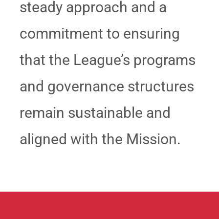
steady approach and a
commitment to ensuring
that the League’s programs
and governance structures
remain sustainable and
aligned with the Mission.