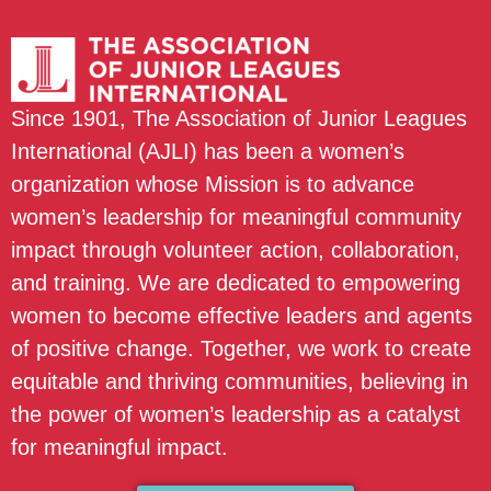
Since 1901, The Association of Junior Leagues
International (AJLI) has been a women’s
organization whose Mission is to advance
women’s leadership for meaningful community
impact through volunteer action, collaboration,
and training. We are dedicated to empowering
women to become effective leaders and agents
of positive change. Together, we work to create
equitable and thriving communities, believing in
the power of women’s leadership as a catalyst
for meaningful impact.