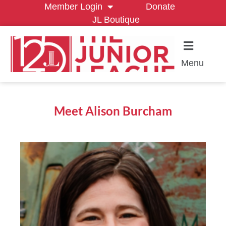
Member Login
Donate
JL Boutique
Menu
Meet Alison Burcham