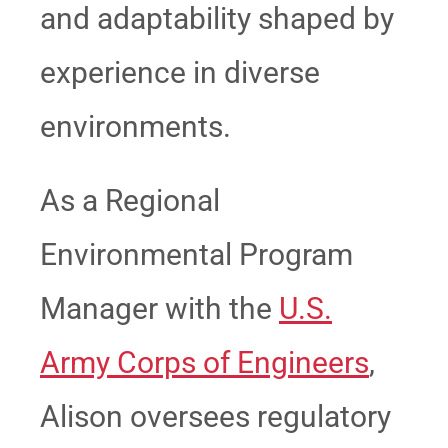
and adaptability shaped by
experience in diverse
environments.
As a Regional
Environmental Program
Manager with the
U.S.
Army Corps of Engineers
,
Alison oversees regulatory