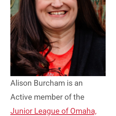
Alison Burcham is an
Active member of the
Junior League of Omaha,