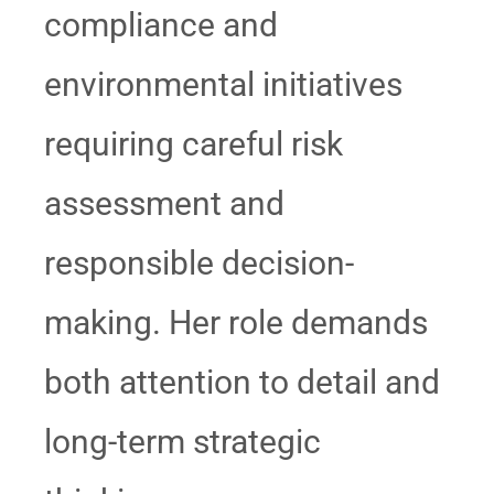
compliance and
environmental initiatives
requiring careful risk
assessment and
responsible decision-
making. Her role demands
both attention to detail and
long-term strategic