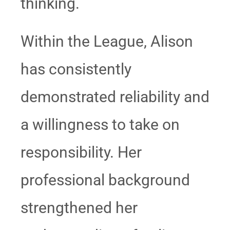
thinking.
Within the League, Alison
has consistently
demonstrated reliability and
a willingness to take on
responsibility. Her
professional background
strengthened her