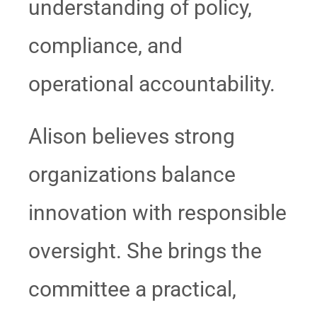
understanding of policy,
compliance, and
operational accountability.
Alison believes strong
organizations balance
innovation with responsible
oversight. She brings the
committee a practical,